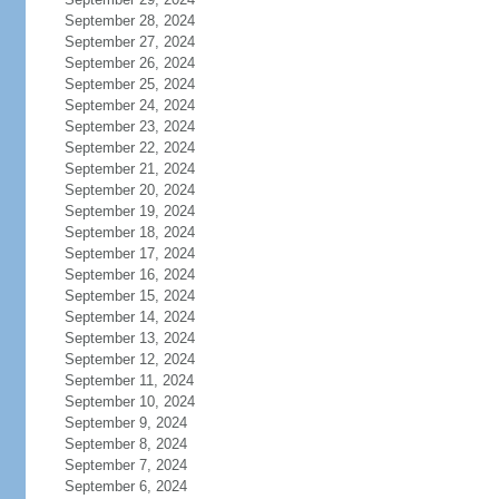
September 28, 2024
September 27, 2024
September 26, 2024
September 25, 2024
September 24, 2024
September 23, 2024
September 22, 2024
September 21, 2024
September 20, 2024
September 19, 2024
September 18, 2024
September 17, 2024
September 16, 2024
September 15, 2024
September 14, 2024
September 13, 2024
September 12, 2024
September 11, 2024
September 10, 2024
September 9, 2024
September 8, 2024
September 7, 2024
September 6, 2024