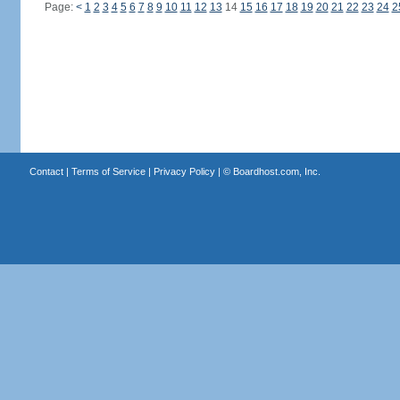
Page:
<
1
2
3
4
5
6
7
8
9
10
11
12
13
14
15
16
17
18
19
20
21
22
23
24
2
Contact
|
Terms of Service
|
Privacy Policy
| ©
Boardhost.com, Inc.