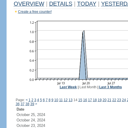
OVERVIEW
|
DETAILS
|
TODAY
|
YESTERD
Create a free counter!
Last Week
|
Last Month
|
Last 3 Months
Page:
<
1
2
3
4
5
6
7
8
9
10
11
12
13
14
15
16
17
18
19
20
21
22
23
24
36
37
38
39
>
Date
October 25, 2024
October 24, 2024
October 23, 2024