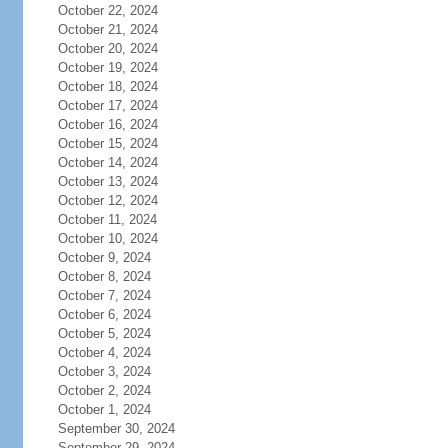
October 22, 2024
October 21, 2024
October 20, 2024
October 19, 2024
October 18, 2024
October 17, 2024
October 16, 2024
October 15, 2024
October 14, 2024
October 13, 2024
October 12, 2024
October 11, 2024
October 10, 2024
October 9, 2024
October 8, 2024
October 7, 2024
October 6, 2024
October 5, 2024
October 4, 2024
October 3, 2024
October 2, 2024
October 1, 2024
September 30, 2024
September 29, 2024