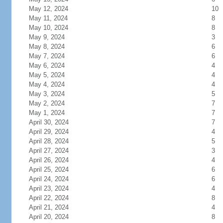
May 12, 2024
10
May 11, 2024
8
May 10, 2024
8
May 9, 2024
3
May 8, 2024
6
May 7, 2024
6
May 6, 2024
4
May 5, 2024
4
May 4, 2024
4
May 3, 2024
5
May 2, 2024
7
May 1, 2024
7
April 30, 2024
7
April 29, 2024
4
April 28, 2024
5
April 27, 2024
3
April 26, 2024
4
April 25, 2024
6
April 24, 2024
6
April 23, 2024
4
April 22, 2024
8
April 21, 2024
4
April 20, 2024
8