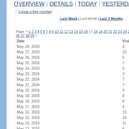
OVERVIEW
|
DETAILS
|
TODAY
|
YESTERD
Create a free counter!
Last Week
|
Last Month
|
Last 3 Months
Page:
<
1
2
3
4
5
6
7
8
9
10
11
12
13
14
15
16
17
18
19
20
21
22
23
24
36
37
38
39
>
Date
Vis
May 28, 2024
4
May 27, 2024
10
May 26, 2024
5
May 25, 2024
7
May 24, 2024
6
May 23, 2024
3
May 22, 2024
7
May 21, 2024
7
May 20, 2024
4
May 19, 2024
8
May 18, 2024
8
May 17, 2024
4
May 16, 2024
15
May 15, 2024
10
May 14, 2024
11
May 13, 2024
6