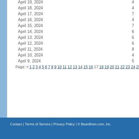
April 19, 2024
4
April 18, 2024
4
April 17, 2024
7
April 16, 2024
4
April 15, 2024
7
April 14, 2024
6
April 13, 2024
6
April 12, 2024
6
April 11, 2024
8
April 10, 2024
4
April 9, 2024
5
Page:
<
1
2
3
4
5
6
7
8
9
10
11
12
13
14
15
16
17
18
19
20
21
22
23
24
2
Contact
|
Terms of Service
|
Privacy Policy
| ©
Boardhost.com, Inc.