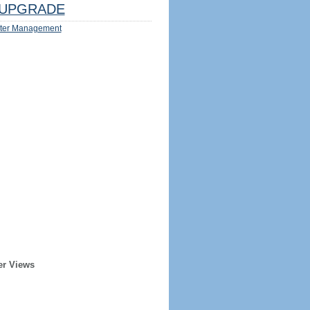
UPGRADE
ter Management
er Views