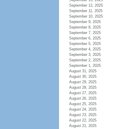
September 12, 2025
September 11, 2025
September 10, 2025
September 9, 2025
September 8, 2025
September 7, 2025
September 6, 2025
September 5, 2025
September 4, 2025
September 3, 2025
September 2, 2025
September 1, 2025
August 31, 2025
August 30, 2025
August 29, 2025
August 28, 2025
August 27, 2025
August 26, 2025
August 25, 2025
August 24, 2025
August 23, 2025
August 22, 2025
August 21, 2025