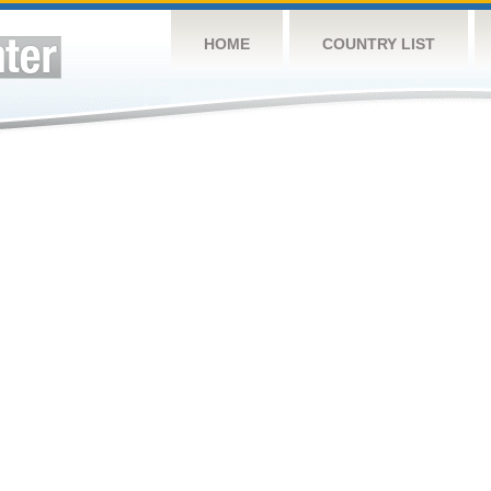
HOME
COUNTRY LIST