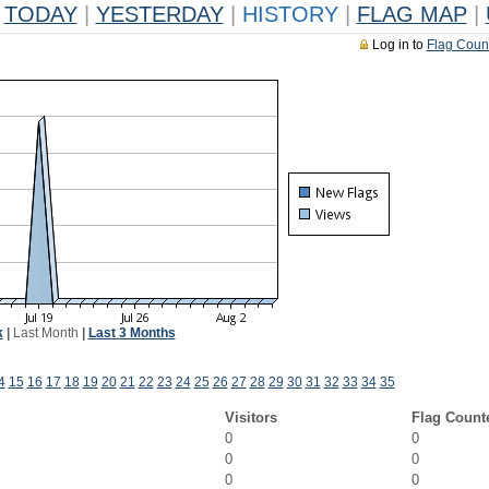
TODAY
|
YESTERDAY
|
HISTORY
|
FLAG MAP
|
Log in to
Flag Coun
k
|
Last Month
|
Last 3 Months
4
15
16
17
18
19
20
21
22
23
24
25
26
27
28
29
30
31
32
33
34
35
Visitors
Flag Count
0
0
0
0
0
0