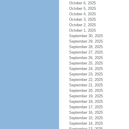
October 6, 2025
October 5, 2025
October 4, 2025
October 3, 2025
October 2, 2025
October 1, 2025
September 30, 2025
September 29, 2025
September 28, 2025
September 27, 2025
September 26, 2025
September 25, 2025
September 24, 2025
September 23, 2025
September 22, 2025
September 21, 2025
September 20, 2025
September 19, 2025
September 18, 2025
September 17, 2025
September 16, 2025
September 15, 2025
September 14, 2025
September 13, 2025