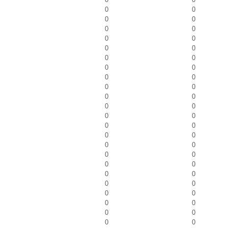
0
0
0
0
0
0
0
0
0
0
0
0
0
0
0
0
0
0
0
0
0
0
0
0
0
0
0
0
0
0
0
0
0
0
0
0
0
0
0
0
0
0
0
0
0
0