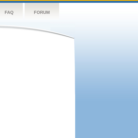
FAQ
FORUM