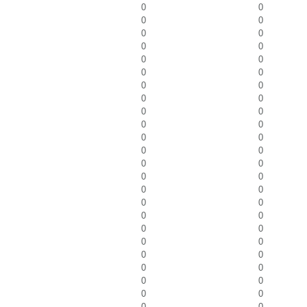
0
0
0
0
0
0
0
0
0
0
0
0
0
0
0
0
0
0
0
0
0
0
0
0
0
0
0
0
0
0
0
0
0
0
0
0
0
0
0
0
0
0
0
0
0
0
0
0