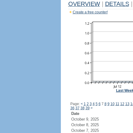
OVERVIEW
|
DETAILS
|
Create a free counter!
Last Wee
Page:
<
1
2
3
4
5
6
7
8
9
10
11
12
13
1
36
37
38
39
>
Date
October 9, 2025
October 8, 2025
October 7, 2025