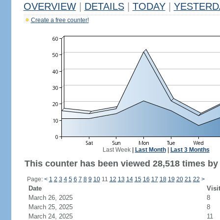
OVERVIEW
|
DETAILS
|
TODAY
|
YESTERD
Create a free counter!
Last Week
|
Last Month
|
Last 3 Months
This counter has been viewed 28,518 times by 
Page:
<
1
2
3
4
5
6
7
8
9
10
11
12
13
14
15
16
17
18
19
20
21
22
>
Date
Visi
March 26, 2025
8
March 25, 2025
8
March 24, 2025
11