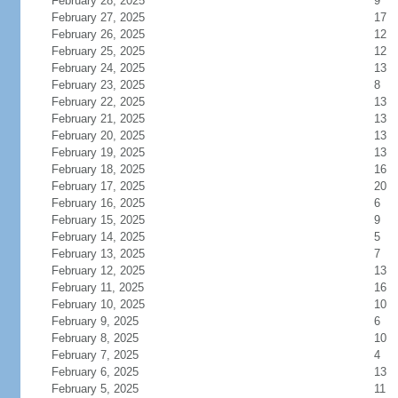
February 28, 2025
9
February 27, 2025
17
February 26, 2025
12
February 25, 2025
12
February 24, 2025
13
February 23, 2025
8
February 22, 2025
13
February 21, 2025
13
February 20, 2025
13
February 19, 2025
13
February 18, 2025
16
February 17, 2025
20
February 16, 2025
6
February 15, 2025
9
February 14, 2025
5
February 13, 2025
7
February 12, 2025
13
February 11, 2025
16
February 10, 2025
10
February 9, 2025
6
February 8, 2025
10
February 7, 2025
4
February 6, 2025
13
February 5, 2025
11