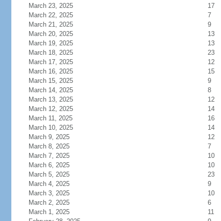
March 23, 2025
17
March 22, 2025
7
March 21, 2025
9
March 20, 2025
13
March 19, 2025
13
March 18, 2025
23
March 17, 2025
12
March 16, 2025
15
March 15, 2025
9
March 14, 2025
8
March 13, 2025
12
March 12, 2025
14
March 11, 2025
16
March 10, 2025
14
March 9, 2025
12
March 8, 2025
7
March 7, 2025
10
March 6, 2025
10
March 5, 2025
23
March 4, 2025
9
March 3, 2025
10
March 2, 2025
6
March 1, 2025
11