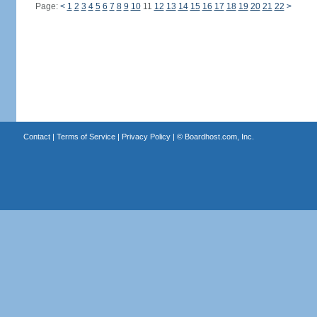
Page:
<
1
2
3
4
5
6
7
8
9
10
11
12
13
14
15
16
17
18
19
20
21
22
>
Contact
|
Terms of Service
|
Privacy Policy
| ©
Boardhost.com, Inc.