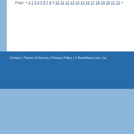
Page:
<
1
2
3
4
5
6
7
8
9
10
11
12
13
14
15
16
17
18
19
20
21
22
>
Contact
|
Terms of Service
|
Privacy Policy
| ©
Boardhost.com, Inc.