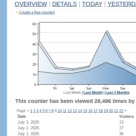
OVERVIEW
|
DETAILS
|
TODAY
|
YESTERD
Create a free counter!
Last Week
|
Last Month
|
Last 3 Months
This counter has been viewed 28,496 times by 
Page:
<
1
2
3
4
5
6
7
8
9
10
11
12
13
14
15
16
17
18
19
20
21
22
>
Date
Visitors
July 3, 2025
13
July 2, 2025
27
July 1, 2025
36