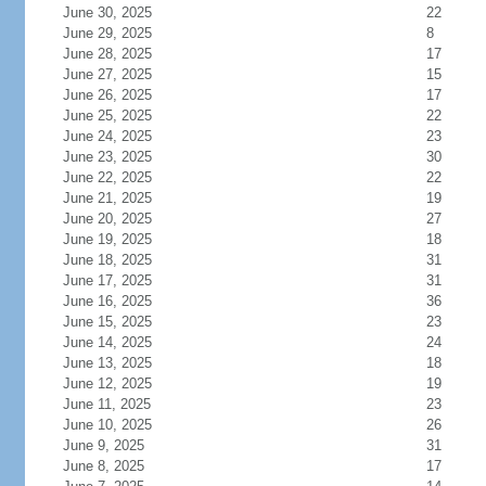
June 30, 2025
22
June 29, 2025
8
June 28, 2025
17
June 27, 2025
15
June 26, 2025
17
June 25, 2025
22
June 24, 2025
23
June 23, 2025
30
June 22, 2025
22
June 21, 2025
19
June 20, 2025
27
June 19, 2025
18
June 18, 2025
31
June 17, 2025
31
June 16, 2025
36
June 15, 2025
23
June 14, 2025
24
June 13, 2025
18
June 12, 2025
19
June 11, 2025
23
June 10, 2025
26
June 9, 2025
31
June 8, 2025
17