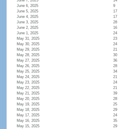
June 7, 2025
14
June 6, 2025
9
June 5, 2025
17
June 4, 2025
17
June 3, 2025
28
June 2, 2025
16
June 1, 2025
24
May 31, 2025
23
May 30, 2025
24
May 29, 2025
21
May 28, 2025
30
May 27, 2025
36
May 26, 2025
28
May 25, 2025
34
May 24, 2025
21
May 23, 2025
24
May 22, 2025
21
May 21, 2025
39
May 20, 2025
28
May 19, 2025
25
May 18, 2025
29
May 17, 2025
24
May 16, 2025
35
May 15, 2025
29