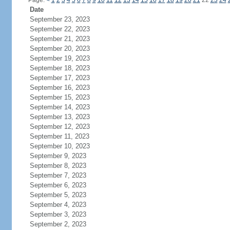
Page:
<
1
2
3
4
5
6
7
8
9
10
11
12
13
14
15
16
17
18
19
20
21
22
23
24
Date
September 23, 2023
September 22, 2023
September 21, 2023
September 20, 2023
September 19, 2023
September 18, 2023
September 17, 2023
September 16, 2023
September 15, 2023
September 14, 2023
September 13, 2023
September 12, 2023
September 11, 2023
September 10, 2023
September 9, 2023
September 8, 2023
September 7, 2023
September 6, 2023
September 5, 2023
September 4, 2023
September 3, 2023
September 2, 2023