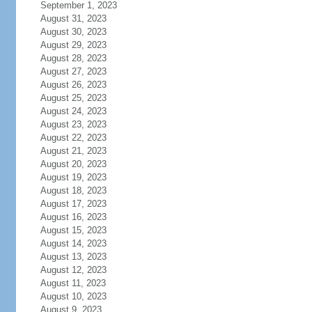
September 1, 2023
August 31, 2023
August 30, 2023
August 29, 2023
August 28, 2023
August 27, 2023
August 26, 2023
August 25, 2023
August 24, 2023
August 23, 2023
August 22, 2023
August 21, 2023
August 20, 2023
August 19, 2023
August 18, 2023
August 17, 2023
August 16, 2023
August 15, 2023
August 14, 2023
August 13, 2023
August 12, 2023
August 11, 2023
August 10, 2023
August 9, 2023