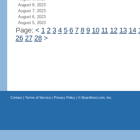
August 8, 2023
August 7, 2023
August 6, 2023
August 5, 2023
Page:
<
1
2
3
4
5
6
7
8
9
10
11
12
13
14
26
27
28
>
Contact
|
Terms of Service
|
Privacy Policy
| ©
Boardhost.com, Inc.