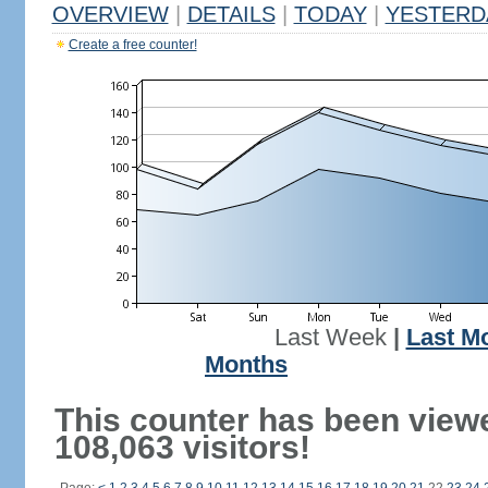
OVERVIEW
|
DETAILS
|
TODAY
|
YESTERD
Create a free counter!
Last Week
|
Last M
Months
This counter has been view
108,063 visitors!