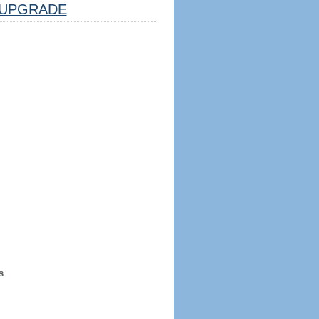
UPGRADE
s