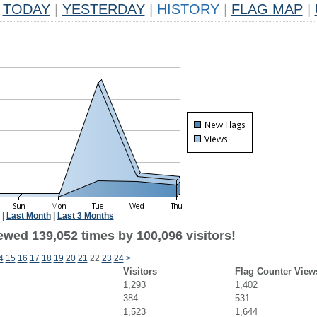
TODAY
|
YESTERDAY
|
HISTORY
|
FLAG MAP
|
|
Last Month
|
Last 3 Months
ewed 139,052 times by 100,096 visitors!
4
15
16
17
18
19
20
21
22
23
24
>
Visitors
Flag Counter View
1,293
1,402
384
531
1,523
1,644