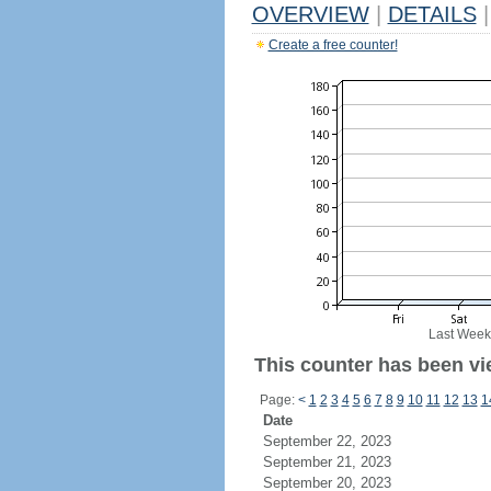
OVERVIEW
|
DETAILS
|
Create a free counter!
Last Week
This counter has been vi
Page:
<
1
2
3
4
5
6
7
8
9
10
11
12
13
1
Date
September 22, 2023
September 21, 2023
September 20, 2023