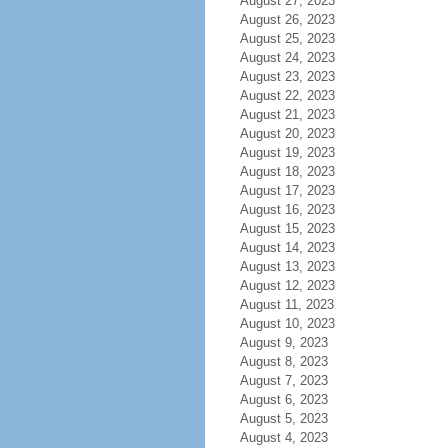
August 27, 2023
August 26, 2023
August 25, 2023
August 24, 2023
August 23, 2023
August 22, 2023
August 21, 2023
August 20, 2023
August 19, 2023
August 18, 2023
August 17, 2023
August 16, 2023
August 15, 2023
August 14, 2023
August 13, 2023
August 12, 2023
August 11, 2023
August 10, 2023
August 9, 2023
August 8, 2023
August 7, 2023
August 6, 2023
August 5, 2023
August 4, 2023