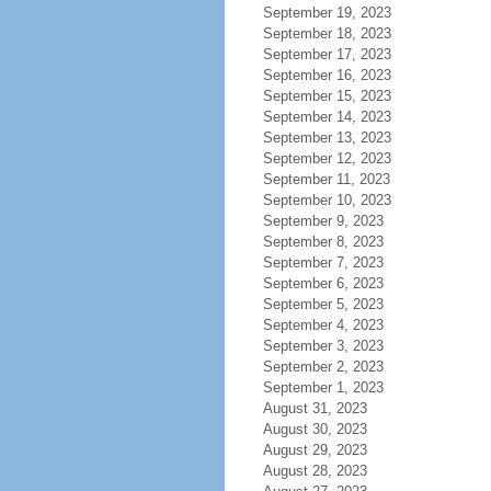
September 19, 2023
September 18, 2023
September 17, 2023
September 16, 2023
September 15, 2023
September 14, 2023
September 13, 2023
September 12, 2023
September 11, 2023
September 10, 2023
September 9, 2023
September 8, 2023
September 7, 2023
September 6, 2023
September 5, 2023
September 4, 2023
September 3, 2023
September 2, 2023
September 1, 2023
August 31, 2023
August 30, 2023
August 29, 2023
August 28, 2023