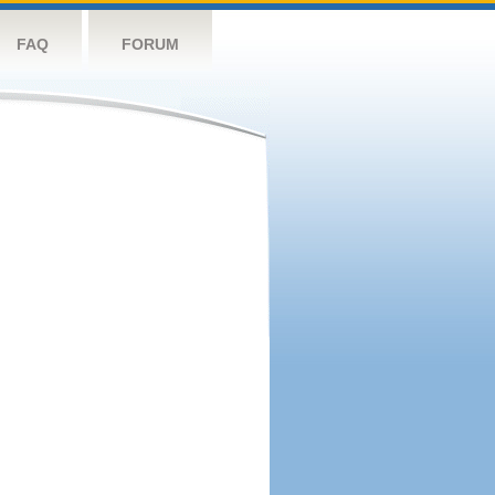
FAQ
FORUM