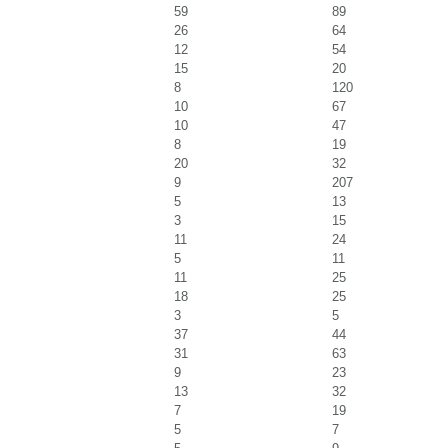
59
89
26
64
12
54
15
20
8
120
10
67
10
47
8
19
20
32
9
207
5
13
3
15
11
24
5
11
11
25
18
25
3
5
37
44
31
63
9
23
13
32
7
19
5
7