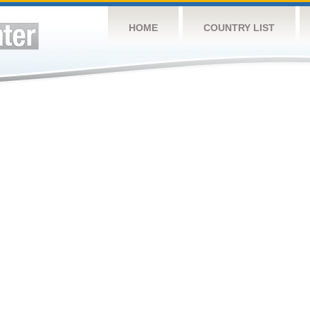
HOME
COUNTRY LIST