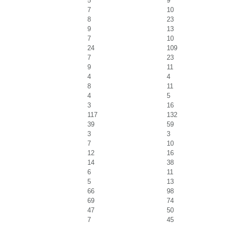
5
9
7
10
8
23
9
13
7
10
24
109
7
23
9
11
4
4
8
11
4
5
3
16
117
132
39
59
3
3
7
10
12
16
14
38
6
11
5
13
66
98
69
74
47
50
7
45