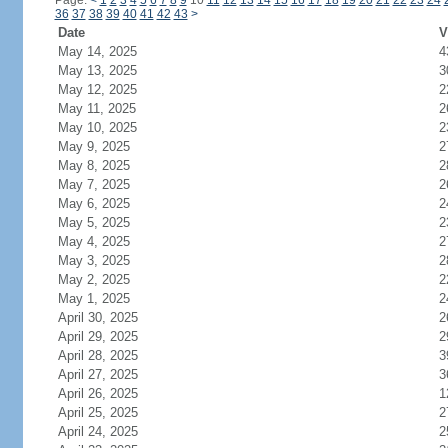
Page:
<
1
2
3
4
5
6
7
8
9
10
11
12
13
14
15
16
17
18
19
20
21
22
23
24
36
37
38
39
40
41
42
43
>
Date
V
May 14, 2025
4
May 13, 2025
3
May 12, 2025
2
May 11, 2025
2
May 10, 2025
2
May 9, 2025
2
May 8, 2025
2
May 7, 2025
2
May 6, 2025
2
May 5, 2025
2
May 4, 2025
2
May 3, 2025
2
May 2, 2025
2
May 1, 2025
2
April 30, 2025
2
April 29, 2025
2
April 28, 2025
3
April 27, 2025
3
April 26, 2025
1
April 25, 2025
2
April 24, 2025
2