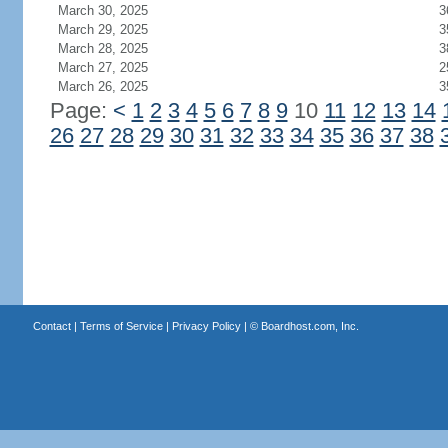
March 30, 2025
3
March 29, 2025
3
March 28, 2025
3
March 27, 2025
2
March 26, 2025
3
Page:
<
1
2
3
4
5
6
7
8
9
10
11
12
13
14
26
27
28
29
30
31
32
33
34
35
36
37
38
Contact
|
Terms of Service
|
Privacy Policy
| ©
Boardhost.com, Inc.