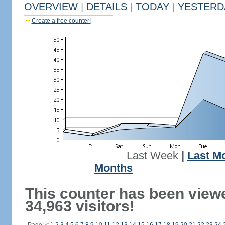
OVERVIEW
|
DETAILS
|
TODAY
|
YESTERD
Create a free counter!
Last Week
|
Last M
Months
This counter has been view
34,963 visitors!