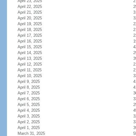
April 23, 2025
2
April 22, 2025
2
April 21, 2025
3
April 20, 2025
3
April 19, 2025
2
April 18, 2025
2
April 17, 2025
2
April 16, 2025
1
April 15, 2025
4
April 14, 2025
2
April 13, 2025
3
April 12, 2025
2
April 11, 2025
2
April 10, 2025
3
April 9, 2025
4
April 8, 2025
4
April 7, 2025
3
April 6, 2025
3
April 5, 2025
2
April 4, 2025
4
April 3, 2025
3
April 2, 2025
3
April 1, 2025
3
March 31, 2025
5