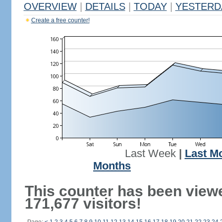
OVERVIEW
|
DETAILS
|
TODAY
|
YESTERD
Create a free counter!
Last Week
|
Last M
Months
This counter has been view
171,677 visitors!