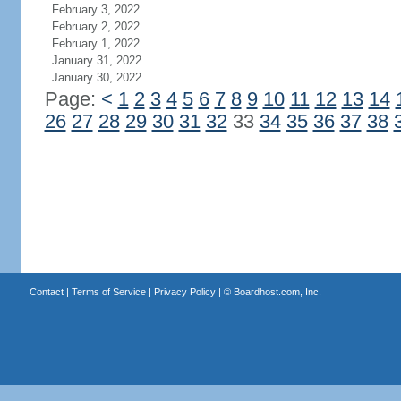
February 3, 2022
February 2, 2022
February 1, 2022
January 31, 2022
January 30, 2022
Page:
<
1
2
3
4
5
6
7
8
9
10
11
12
13
14
26
27
28
29
30
31
32
33
34
35
36
37
38
Contact
|
Terms of Service
|
Privacy Policy
| ©
Boardhost.com, Inc.