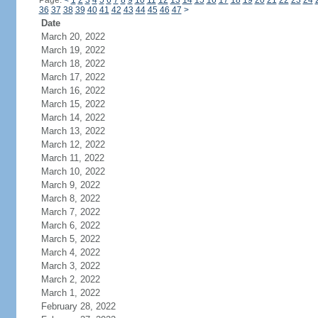
Page:
<
1
2
3
4
5
6
7
8
9
10
11
12
13
14
15
16
17
18
19
20
21
22
23
24
36
37
38
39
40
41
42
43
44
45
46
47
>
Date
March 20, 2022
March 19, 2022
March 18, 2022
March 17, 2022
March 16, 2022
March 15, 2022
March 14, 2022
March 13, 2022
March 12, 2022
March 11, 2022
March 10, 2022
March 9, 2022
March 8, 2022
March 7, 2022
March 6, 2022
March 5, 2022
March 4, 2022
March 3, 2022
March 2, 2022
March 1, 2022
February 28, 2022