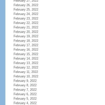
February 27, 2022
February 26, 2022
February 25, 2022
February 24, 2022
February 23, 2022
February 22, 2022
February 21, 2022
February 20, 2022
February 19, 2022
February 18, 2022
February 17, 2022
February 16, 2022
February 15, 2022
February 14, 2022
February 13, 2022
February 12, 2022
February 11, 2022
February 10, 2022
February 9, 2022
February 8, 2022
February 7, 2022
February 6, 2022
February 5, 2022
February 4, 2022