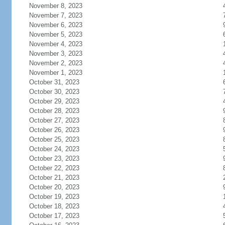
November 8, 2023
November 7, 2023
November 6, 2023
November 5, 2023
November 4, 2023
November 3, 2023
November 2, 2023
November 1, 2023
October 31, 2023
October 30, 2023
October 29, 2023
October 28, 2023
October 27, 2023
October 26, 2023
October 25, 2023
October 24, 2023
October 23, 2023
October 22, 2023
October 21, 2023
October 20, 2023
October 19, 2023
October 18, 2023
October 17, 2023