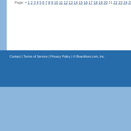
Page:
<
1
2
3
4
5
6
7
8
9
10
11
12
13
14
15
16
17
18
19
20
21
22
23
24
2
Contact
|
Terms of Service
|
Privacy Policy
| ©
Boardhost.com, Inc.