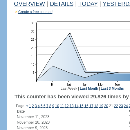
OVERVIEW
|
DETAILS
|
TODAY
|
YESTERD
Create a free counter!
Last Week
|
Last Month
|
Last 3 Months
This counter has been viewed 29,826 times by 
Page:
<
1
2
3
4
5
6
7
8
9
10
11
12
13
14
15
16
17
18
19
20
21
22
23
24
Date
November 11, 2023
November 10, 2023
November 9, 2023