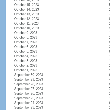
October 16, 2023
October 15, 2023
October 14, 2023
October 13, 2023
October 12, 2023
October 11, 2023
October 10, 2023
October 9, 2023
October 8, 2023
October 7, 2023
October 6, 2023
October 5, 2023
October 4, 2023
October 3, 2023
October 2, 2023
October 1, 2023
September 30, 2023
September 29, 2023
September 28, 2023
September 27, 2023
September 26, 2023
September 25, 2023
September 24, 2023
September 23, 2023