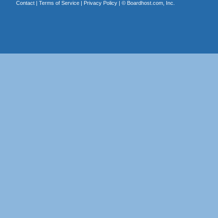
Contact
|
Terms of Service
|
Privacy Policy
| ©
Boardhost.com, Inc.