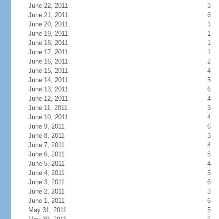
June 22, 2011
3
June 21, 2011
6
June 20, 2011
1
June 19, 2011
1
June 18, 2011
1
June 17, 2011
1
June 16, 2011
2
June 15, 2011
4
June 14, 2011
5
June 13, 2011
6
June 12, 2011
4
June 11, 2011
3
June 10, 2011
4
June 9, 2011
6
June 8, 2011
3
June 7, 2011
4
June 6, 2011
8
June 5, 2011
4
June 4, 2011
5
June 3, 2011
6
June 2, 2011
3
June 1, 2011
6
May 31, 2011
5