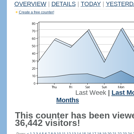
OVERVIEW
|
DETAILS
|
TODAY
|
YESTERD
Create a free counter!
Last Week
|
Last M
Months
This counter has been view
36,442 visitors!