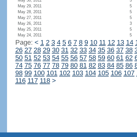
May 30, 2011
5
May 29, 2011
5
May 28, 2011
5
May 27, 2011
5
May 26, 2011
3
May 25, 2011
5
May 24, 2011
5
Page:
<
1
2
3
4
5
6
7
8
9
10
11
12
13
14
26
27
28
29
30
31
32
33
34
35
36
37
38
50
51
52
53
54
55
56
57
58
59
60
61
62
74
75
76
77
78
79
80
81
82
83
84
85
86
98
99
100
101
102
103
104
105
106
107
116
117
118
>