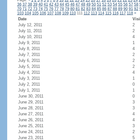
Page:
<
1
2
3
4
5
6
7
8
9
10
11
12
13
14
15
16
17
18
19
20
21
22
23
24
36
37
38
39
40
41
42
43
44
45
46
47
48
49
50
51
52
53
54
55
56
57
58
70
71
72
73
74
75
76
77
78
79
80
81
82
83
84
85
86
87
88
89
90
91
92
103
104
105
106
107
108
109
110
111
112
113
114
115
116
117
118
>
Date
Visi
July 12, 2011
2
July 11, 2011
2
July 10, 2011
4
July 9, 2011
1
July 8, 2011
4
July 7, 2011
2
July 6, 2011
2
July 5, 2011
2
July 4, 2011
4
July 3, 2011
1
July 2, 2011
0
July 1, 2011
1
June 30, 2011
0
June 29, 2011
3
June 28, 2011
3
June 27, 2011
4
June 26, 2011
4
June 25, 2011
3
June 24, 2011
2
June 23, 2011
5