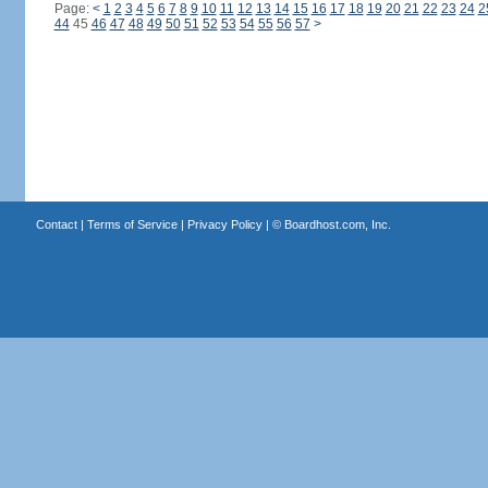
Page:
<
1
2
3
4
5
6
7
8
9
10
11
12
13
14
15
16
17
18
19
20
21
22
23
24
2
44
45
46
47
48
49
50
51
52
53
54
55
56
57
>
Contact
|
Terms of Service
|
Privacy Policy
| ©
Boardhost.com, Inc.