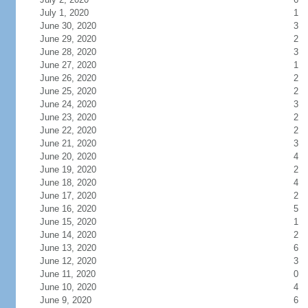
July 1, 2020
1
June 30, 2020
3
June 29, 2020
2
June 28, 2020
3
June 27, 2020
1
June 26, 2020
2
June 25, 2020
2
June 24, 2020
3
June 23, 2020
2
June 22, 2020
2
June 21, 2020
3
June 20, 2020
4
June 19, 2020
2
June 18, 2020
4
June 17, 2020
2
June 16, 2020
5
June 15, 2020
1
June 14, 2020
2
June 13, 2020
6
June 12, 2020
3
June 11, 2020
0
June 10, 2020
4
June 9, 2020
6