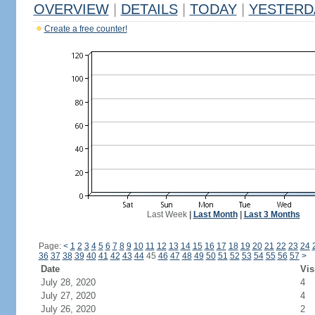
OVERVIEW
|
DETAILS
|
TODAY
|
YESTERD
Create a free counter!
Last Week
|
Last Month
|
Last 3 Months
Page:
<
1
2
3
4
5
6
7
8
9
10
11
12
13
14
15
16
17
18
19
20
21
22
23
24
36
37
38
39
40
41
42
43
44
45
46
47
48
49
50
51
52
53
54
55
56
57
>
Date
Vis
July 28, 2020
4
July 27, 2020
4
July 26, 2020
2