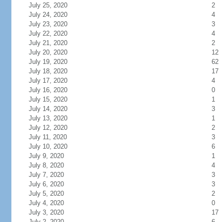
July 25, 2020
2
July 24, 2020
4
July 23, 2020
3
July 22, 2020
4
July 21, 2020
2
July 20, 2020
12
July 19, 2020
62
July 18, 2020
17
July 17, 2020
4
July 16, 2020
0
July 15, 2020
1
July 14, 2020
3
July 13, 2020
1
July 12, 2020
2
July 11, 2020
3
July 10, 2020
6
July 9, 2020
1
July 8, 2020
4
July 7, 2020
3
July 6, 2020
3
July 5, 2020
2
July 4, 2020
0
July 3, 2020
17
July 2, 2020
6