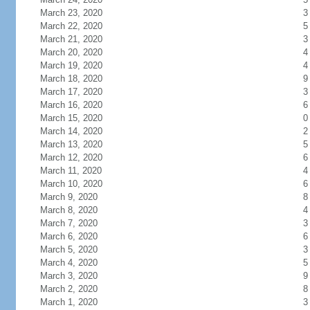
March 23, 2020
3
March 22, 2020
5
March 21, 2020
3
March 20, 2020
4
March 19, 2020
4
March 18, 2020
9
March 17, 2020
3
March 16, 2020
6
March 15, 2020
0
March 14, 2020
2
March 13, 2020
5
March 12, 2020
6
March 11, 2020
4
March 10, 2020
6
March 9, 2020
8
March 8, 2020
4
March 7, 2020
3
March 6, 2020
6
March 5, 2020
3
March 4, 2020
5
March 3, 2020
9
March 2, 2020
8
March 1, 2020
3