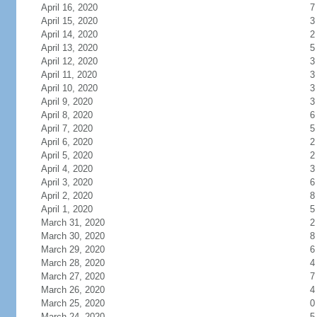
April 16, 2020
7
April 15, 2020
3
April 14, 2020
2
April 13, 2020
5
April 12, 2020
3
April 11, 2020
3
April 10, 2020
3
April 9, 2020
3
April 8, 2020
6
April 7, 2020
5
April 6, 2020
2
April 5, 2020
2
April 4, 2020
3
April 3, 2020
6
April 2, 2020
8
April 1, 2020
5
March 31, 2020
2
March 30, 2020
8
March 29, 2020
6
March 28, 2020
4
March 27, 2020
7
March 26, 2020
4
March 25, 2020
0
March 24, 2020
5