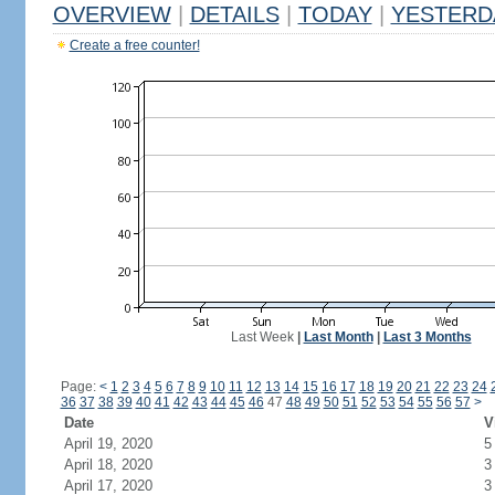
OVERVIEW
|
DETAILS
|
TODAY
|
YESTERD
Create a free counter!
Last Week
|
Last Month
|
Last 3 Months
Page:
<
1
2
3
4
5
6
7
8
9
10
11
12
13
14
15
16
17
18
19
20
21
22
23
24
36
37
38
39
40
41
42
43
44
45
46
47
48
49
50
51
52
53
54
55
56
57
>
Date
V
April 19, 2020
5
April 18, 2020
3
April 17, 2020
3