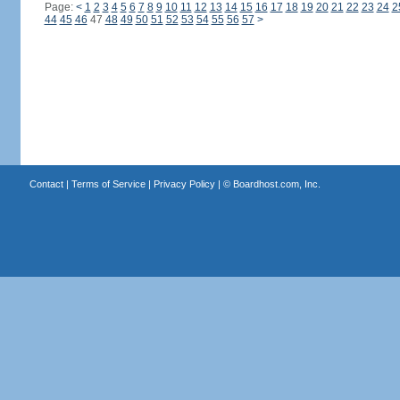
Page:
<
1
2
3
4
5
6
7
8
9
10
11
12
13
14
15
16
17
18
19
20
21
22
23
24
2
44
45
46
47
48
49
50
51
52
53
54
55
56
57
>
Contact
|
Terms of Service
|
Privacy Policy
| ©
Boardhost.com, Inc.