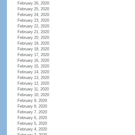
February 26, 2020
February 25, 2020
February 24, 2020
February 23, 2020
February 22, 2020
February 21, 2020
February 20, 2020
February 19, 2020
February 18, 2020
February 17, 2020
February 16, 2020
February 15, 2020
February 14, 2020
February 13, 2020
February 12, 2020
February 11, 2020
February 10, 2020
February 9, 2020
February 8, 2020
February 7, 2020
February 6, 2020
February 5, 2020
February 4, 2020
February 3, 2020