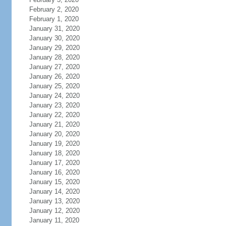
February 2, 2020
February 1, 2020
January 31, 2020
January 30, 2020
January 29, 2020
January 28, 2020
January 27, 2020
January 26, 2020
January 25, 2020
January 24, 2020
January 23, 2020
January 22, 2020
January 21, 2020
January 20, 2020
January 19, 2020
January 18, 2020
January 17, 2020
January 16, 2020
January 15, 2020
January 14, 2020
January 13, 2020
January 12, 2020
January 11, 2020