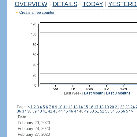
OVERVIEW
|
DETAILS
|
TODAY
|
YESTERD
Create a free counter!
Last Week
|
Last Month
|
Last 3 Months
Page:
<
1
2
3
4
5
6
7
8
9
10
11
12
13
14
15
16
17
18
19
20
21
22
23
24
36
37
38
39
40
41
42
43
44
45
46
47
48
49
50
51
52
53
54
55
56
57
>
Date
February 29, 2020
February 28, 2020
February 27, 2020