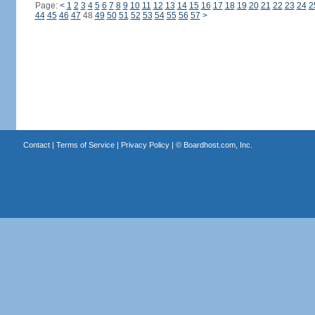
Page:
<
1
2
3
4
5
6
7
8
9
10
11
12
13
14
15
16
17
18
19
20
21
22
23
24
2
44
45
46
47
48
49
50
51
52
53
54
55
56
57
>
Contact
|
Terms of Service
|
Privacy Policy
| ©
Boardhost.com, Inc.