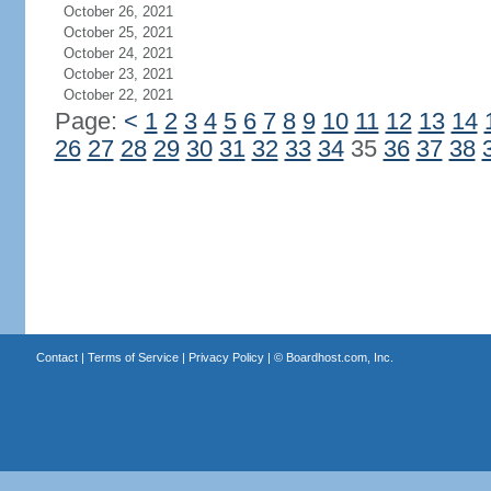
October 26, 2021
October 25, 2021
October 24, 2021
October 23, 2021
October 22, 2021
Page:
<
1
2
3
4
5
6
7
8
9
10
11
12
13
14
26
27
28
29
30
31
32
33
34
35
36
37
38
Contact
|
Terms of Service
|
Privacy Policy
| ©
Boardhost.com, Inc.