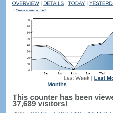
OVERVIEW
|
DETAILS
|
TODAY
|
YESTERD
Create a free counter!
Last Week
|
Last M
Months
This counter has been view
37,689 visitors!