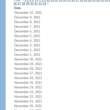
Page:
<
1
2
3
4
5
6
7
8
9
10
11
12
13
14
15
16
17
18
19
20
21
22
23
24
36
37
38
39
40
41
42
43
>
Date
December 10, 2021
December 9, 2021
December 8, 2021
December 7, 2021
December 6, 2021
December 5, 2021
December 4, 2021
December 3, 2021
December 2, 2021
December 1, 2021
November 30, 2021
November 29, 2021
November 28, 2021
November 27, 2021
November 26, 2021
November 25, 2021
November 24, 2021
November 23, 2021
November 22, 2021
November 21, 2021
November 20, 2021