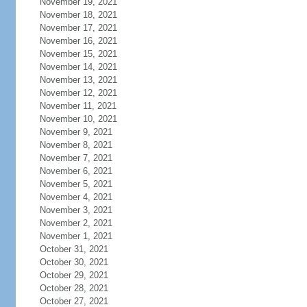
November 19, 2021
November 18, 2021
November 17, 2021
November 16, 2021
November 15, 2021
November 14, 2021
November 13, 2021
November 12, 2021
November 11, 2021
November 10, 2021
November 9, 2021
November 8, 2021
November 7, 2021
November 6, 2021
November 5, 2021
November 4, 2021
November 3, 2021
November 2, 2021
November 1, 2021
October 31, 2021
October 30, 2021
October 29, 2021
October 28, 2021
October 27, 2021