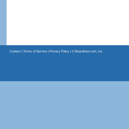
Contact
|
Terms of Service
|
Privacy Policy
| ©
Boardhost.com, Inc.