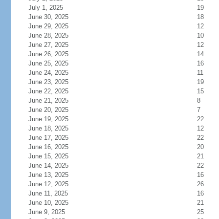
July 1, 2025
19
June 30, 2025
18
June 29, 2025
12
June 28, 2025
10
June 27, 2025
12
June 26, 2025
14
June 25, 2025
16
June 24, 2025
11
June 23, 2025
19
June 22, 2025
15
June 21, 2025
8
June 20, 2025
7
June 19, 2025
22
June 18, 2025
12
June 17, 2025
22
June 16, 2025
20
June 15, 2025
21
June 14, 2025
22
June 13, 2025
16
June 12, 2025
26
June 11, 2025
16
June 10, 2025
21
June 9, 2025
25