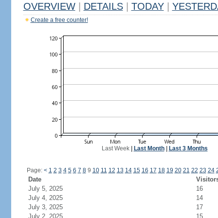
OVERVIEW
|
DETAILS
|
TODAY
|
YESTERD
Create a free counter!
Last Week
|
Last Month
|
Last 3 Months
Page:
<
1
2
3
4
5
6
7
8
9
10
11
12
13
14
15
16
17
18
19
20
21
22
23
24
Date
Visitor
July 5, 2025
16
July 4, 2025
14
July 3, 2025
17
July 2, 2025
15