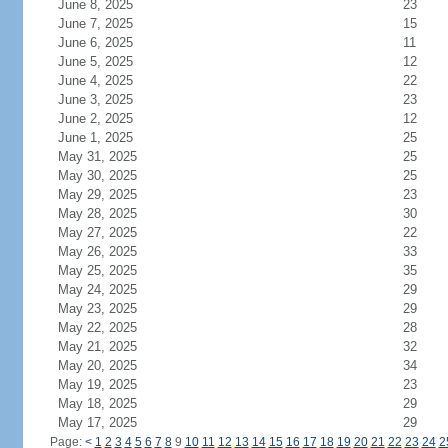
June 8, 2025
23
June 7, 2025
15
June 6, 2025
11
June 5, 2025
12
June 4, 2025
22
June 3, 2025
23
June 2, 2025
12
June 1, 2025
25
May 31, 2025
25
May 30, 2025
25
May 29, 2025
23
May 28, 2025
30
May 27, 2025
22
May 26, 2025
33
May 25, 2025
35
May 24, 2025
29
May 23, 2025
29
May 22, 2025
28
May 21, 2025
32
May 20, 2025
34
May 19, 2025
23
May 18, 2025
29
May 17, 2025
29
Page:
<
1
2
3
4
5
6
7
8
9
10
11
12
13
14
15
16
17
18
19
20
21
22
23
24
2