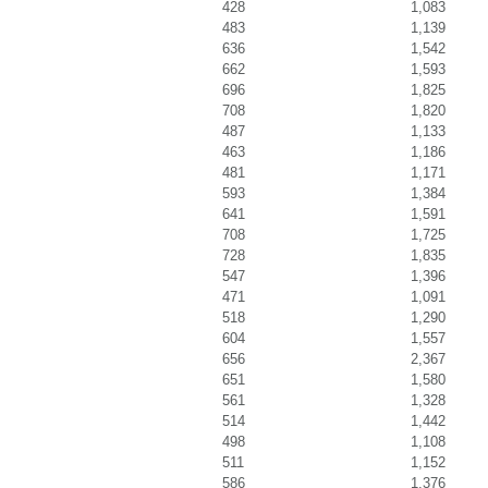
428
1,083
483
1,139
636
1,542
662
1,593
696
1,825
708
1,820
487
1,133
463
1,186
481
1,171
593
1,384
641
1,591
708
1,725
728
1,835
547
1,396
471
1,091
518
1,290
604
1,557
656
2,367
651
1,580
561
1,328
514
1,442
498
1,108
511
1,152
586
1,376