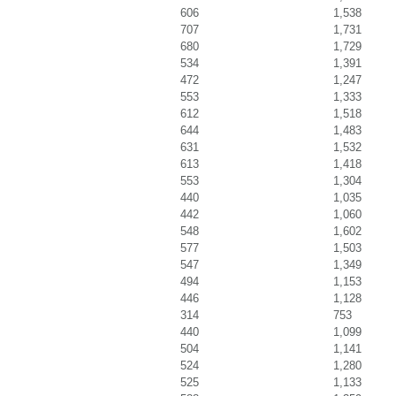
606
1,538
707
1,731
680
1,729
534
1,391
472
1,247
553
1,333
612
1,518
644
1,483
631
1,532
613
1,418
553
1,304
440
1,035
442
1,060
548
1,602
577
1,503
547
1,349
494
1,153
446
1,128
314
753
440
1,099
504
1,141
524
1,280
525
1,133