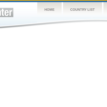
HOME
COUNTRY LIST