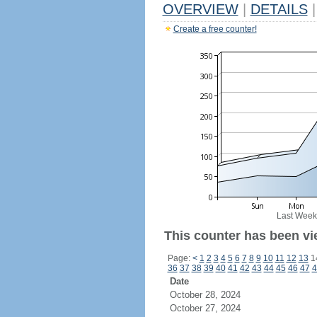
OVERVIEW
|
DETAILS
|
Create a free counter!
Last Week
This counter has been vi
Page:
<
1
2
3
4
5
6
7
8
9
10
11
12
13
1
36
37
38
39
40
41
42
43
44
45
46
47
4
Date
October 28, 2024
October 27, 2024