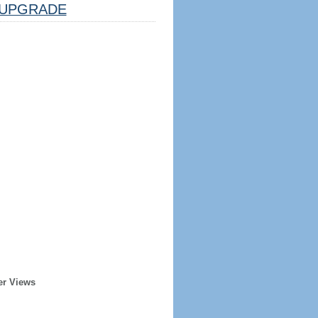
UPGRADE
er Views