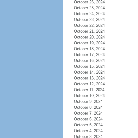
October 26, 2024
October 25, 2024
October 24, 2024
October 23, 2024
October 22, 2024
October 21, 2024
October 20, 2024
October 19, 2024
October 18, 2024
October 17, 2024
October 16, 2024
October 15, 2024
October 14, 2024
October 13, 2024
October 12, 2024
October 11, 2024
October 10, 2024
October 9, 2024
October 8, 2024
October 7, 2024
October 6, 2024
October 5, 2024
October 4, 2024
October 3, 2024