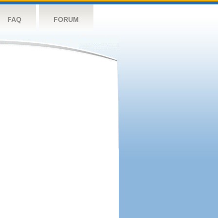
FAQ
FORUM