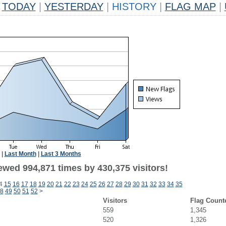
TODAY
|
YESTERDAY
|
HISTORY
|
FLAG MAP
|
|
Last Month
|
Last 3 Months
ewed 994,871 times by 430,375 visitors!
4
15
16
17
18
19
20
21
22
23
24
25
26
27
28
29
30
31
32
33
34
35
8
49
50
51
52
>
Visitors
Flag Count
559
1,345
520
1,326