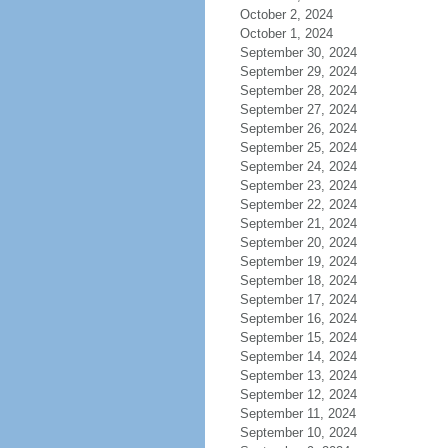
October 2, 2024
October 1, 2024
September 30, 2024
September 29, 2024
September 28, 2024
September 27, 2024
September 26, 2024
September 25, 2024
September 24, 2024
September 23, 2024
September 22, 2024
September 21, 2024
September 20, 2024
September 19, 2024
September 18, 2024
September 17, 2024
September 16, 2024
September 15, 2024
September 14, 2024
September 13, 2024
September 12, 2024
September 11, 2024
September 10, 2024