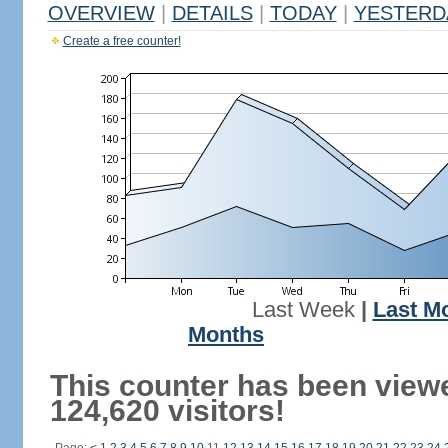
OVERVIEW
|
DETAILS
|
TODAY
|
YESTERD
Create a free counter!
Last Week
|
Last M
Months
This counter has been view
124,620 visitors!