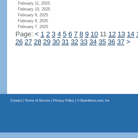
February 11, 2025
February 10, 2025
February 9, 2025
February 8, 2025
February 7, 2025
Page:
<
1
2
3
4
5
6
7
8
9
10
11
12
13
14
26
27
28
29
30
31
32
33
34
35
36
37
>
Contact
|
Terms of Service
|
Privacy Policy
| ©
Boardhost.com, Inc.