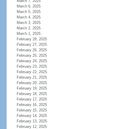
March 7, 2025
March 6, 2025
March 5, 2025
March 4, 2025
March 3, 2025
March 2, 2025
March 1, 2025
February 28, 2025
February 27, 2025
February 26, 2025
February 25, 2025
February 24, 2025
February 23, 2025
February 22, 2025
February 21, 2025
February 20, 2025
February 19, 2025
February 18, 2025
February 17, 2025
February 16, 2025
February 15, 2025
February 14, 2025
February 13, 2025
February 12, 2025