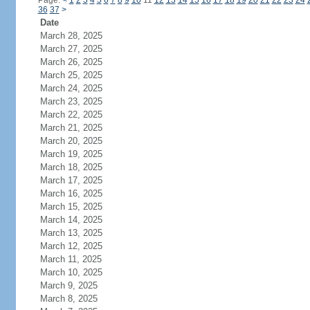
Page:
<
1
2
3
4
5
6
7
8
9
10
11
12
13
14
15
16
17
18
19
20
21
22
23
24
36
37
>
Date
March 28, 2025
March 27, 2025
March 26, 2025
March 25, 2025
March 24, 2025
March 23, 2025
March 22, 2025
March 21, 2025
March 20, 2025
March 19, 2025
March 18, 2025
March 17, 2025
March 16, 2025
March 15, 2025
March 14, 2025
March 13, 2025
March 12, 2025
March 11, 2025
March 10, 2025
March 9, 2025
March 8, 2025