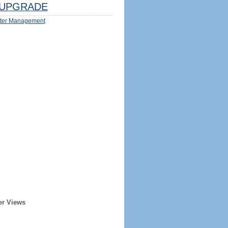
UPGRADE
ter Management
er Views