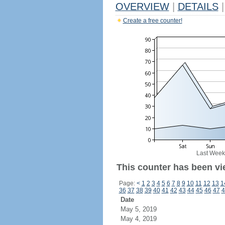
OVERVIEW
|
DETAILS
|
Create a free counter!
Last Week
This counter has been vi
Page:
<
1
2
3
4
5
6
7
8
9
10
11
12
13
1
36
37
38
39
40
41
42
43
44
45
46
47
4
Date
May 5, 2019
May 4, 2019