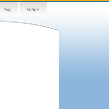
FAQ
FORUM