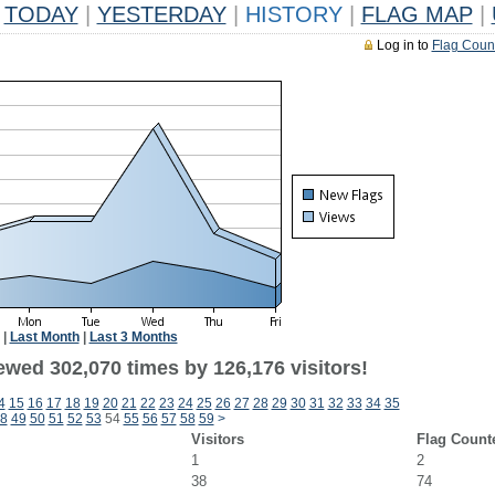
TODAY
|
YESTERDAY
|
HISTORY
|
FLAG MAP
|
Log in to
Flag Coun
|
Last Month
|
Last 3 Months
ewed 302,070 times by 126,176 visitors!
4
15
16
17
18
19
20
21
22
23
24
25
26
27
28
29
30
31
32
33
34
35
8
49
50
51
52
53
54
55
56
57
58
59
>
Visitors
Flag Count
1
2
38
74