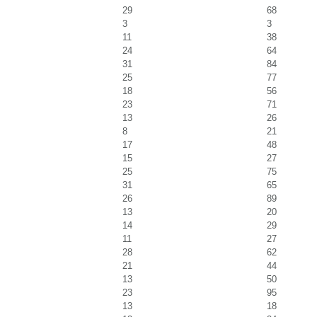
29
68
3
3
11
38
24
64
31
84
25
77
18
56
23
71
13
26
8
21
17
48
15
27
25
75
31
65
26
89
13
20
14
29
11
27
28
62
21
44
13
50
23
95
13
18