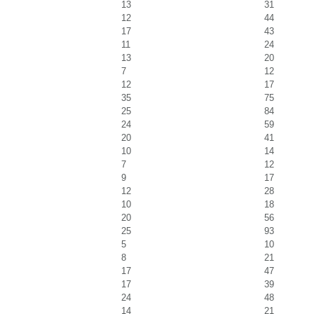
13
31
12
44
17
43
11
24
13
20
7
12
12
17
35
75
25
84
24
59
20
41
10
14
7
12
9
17
12
28
10
18
20
56
25
93
5
10
8
21
17
47
17
39
24
48
14
21