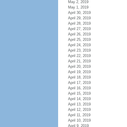
May 2, 2019
May 1, 2019
April 30, 2019
April 29, 2019
April 28, 2019
April 27, 2019
April 26, 2019
April 25, 2019
April 24, 2019
April 23, 2019
April 22, 2019
April 21, 2019
April 20, 2019
April 19, 2019
April 18, 2019
April 17, 2019
April 16, 2019
April 15, 2019
April 14, 2019
April 13, 2019
April 12, 2019
April 11, 2019
April 10, 2019
April 9, 2019