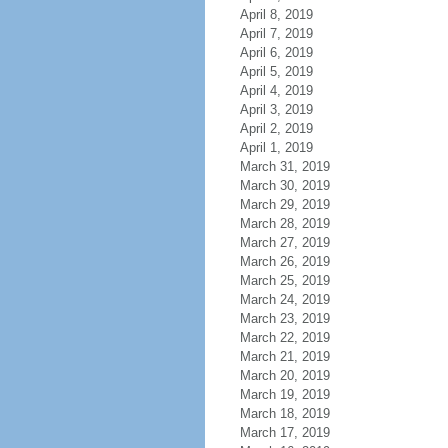
April 8, 2019
April 7, 2019
April 6, 2019
April 5, 2019
April 4, 2019
April 3, 2019
April 2, 2019
April 1, 2019
March 31, 2019
March 30, 2019
March 29, 2019
March 28, 2019
March 27, 2019
March 26, 2019
March 25, 2019
March 24, 2019
March 23, 2019
March 22, 2019
March 21, 2019
March 20, 2019
March 19, 2019
March 18, 2019
March 17, 2019