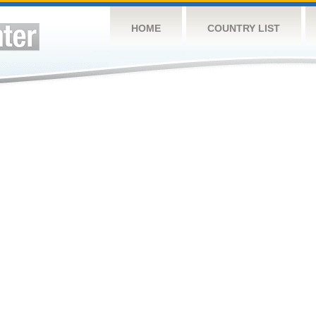
HOME
COUNTRY LIST