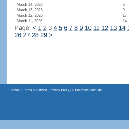
March 14, 2026
6
March 13, 2026
9
March 12, 2026
17
March 11, 2026
14
Page:
<
1
2
3
4
5
6
7
8
9
10
11
12
13
14
26
27
28
29
>
Contact
|
Terms of Service
|
Privacy Policy
| ©
Boardhost.com, Inc.