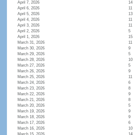
April 7, 2026
14
April 6, 2026
11
April 5, 2026
13
April 4, 2026
11
April 3, 2026
11
April 2, 2026
5
April 1, 2026
15
March 31, 2026
11
March 30, 2026
9
March 29, 2026
5
March 28, 2026
10
March 27, 2026
5
March 26, 2026
9
March 25, 2026
11
March 24, 2026
6
March 23, 2026
8
March 22, 2026
9
March 21, 2026
8
March 20, 2026
5
March 19, 2026
9
March 18, 2026
9
March 17, 2026
6
March 16, 2026
10
March 15, 2026
14