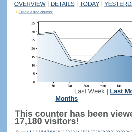
OVERVIEW
|
DETAILS
|
TODAY
|
YESTERD
Create a free counter!
Last Week
|
Last M
Months
This counter has been view
17,180 visitors!