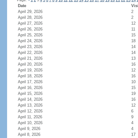
Page:
<
1
2
3
4
5
6
7
8
9
10
11
12
13
14
15
16
17
18
19
20
21
22
23
24
Date
Vis
April 29, 2026
2
April 28, 2026
2
April 27, 2026
12
April 26, 2026
11
April 25, 2026
15
April 24, 2026
18
April 23, 2026
14
April 22, 2026
14
April 21, 2026
13
April 20, 2026
16
April 19, 2026
12
April 18, 2026
16
April 17, 2026
10
April 16, 2026
15
April 15, 2026
19
April 14, 2026
16
April 13, 2026
12
April 12, 2026
6
April 11, 2026
9
April 10, 2026
4
April 9, 2026
4
April 8, 2026
17