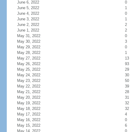
June 6, 2022
0
June 5, 2022
1
June 4, 2022
0
June 3, 2022
1
June 2, 2022
2
June 1, 2022
2
May 31, 2022
0
May 30, 2022
3
May 29, 2022
0
May 28, 2022
1
May 27, 2022
13
May 26, 2022
93
May 25, 2022
29
May 24, 2022
30
May 23, 2022
50
May 22, 2022
39
May 21, 2022
28
May 20, 2022
31
May 19, 2022
32
May 18, 2022
32
May 17, 2022
4
May 16, 2022
0
May 15, 2022
6
May 14, 2022
0