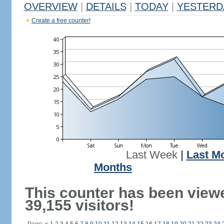
OVERVIEW
|
DETAILS
|
TODAY
|
YESTERD
Create a free counter!
Last Week
|
Last M
Months
This counter has been view
39,155 visitors!