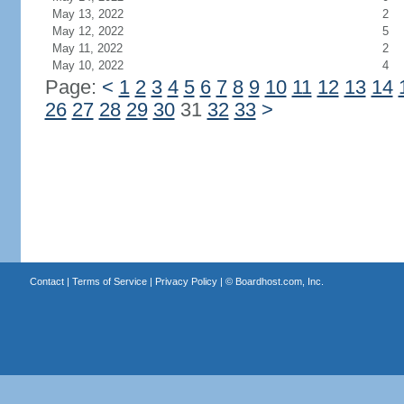
May 13, 2022
2
May 12, 2022
5
May 11, 2022
2
May 10, 2022
4
Page:
<
1
2
3
4
5
6
7
8
9
10
11
12
13
14
26
27
28
29
30
31
32
33
>
Contact
|
Terms of Service
|
Privacy Policy
| ©
Boardhost.com, Inc.