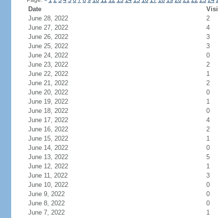
Page:
<
1
2
3
4
5
6
7
8
9
10
11
12
13
14
15
16
17
18
19
20
21
22
23
24
Date
Visi
June 28, 2022
2
June 27, 2022
4
June 26, 2022
3
June 25, 2022
3
June 24, 2022
0
June 23, 2022
2
June 22, 2022
1
June 21, 2022
2
June 20, 2022
0
June 19, 2022
1
June 18, 2022
0
June 17, 2022
4
June 16, 2022
2
June 15, 2022
1
June 14, 2022
0
June 13, 2022
5
June 12, 2022
1
June 11, 2022
3
June 10, 2022
0
June 9, 2022
0
June 8, 2022
0
June 7, 2022
1