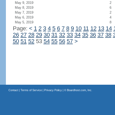
May 9, 2019
2
May 8, 2019
6
May 7, 2019
2
May 6, 2019
4
May 5, 2019
8
Page:
<
1
2
3
4
5
6
7
8
9
10
11
12
13
14
26
27
28
29
30
31
32
33
34
35
36
37
38
50
51
52
53
54
55
56
57
>
Contact
|
Terms of Service
|
Privacy Policy
| ©
Boardhost.com, Inc.