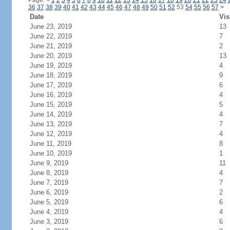
Page:
<
1
2
3
4
5
6
7
8
9
10
11
12
13
14
15
16
17
18
19
20
21
22
23
24
36
37
38
39
40
41
42
43
44
45
46
47
48
49
50
51
52
53
54
55
56
57
>
Date
Vis
June 23, 2019
13
June 22, 2019
7
June 21, 2019
2
June 20, 2019
13
June 19, 2019
4
June 18, 2019
9
June 17, 2019
6
June 16, 2019
4
June 15, 2019
5
June 14, 2019
4
June 13, 2019
7
June 12, 2019
4
June 11, 2019
8
June 10, 2019
1
June 9, 2019
11
June 8, 2019
4
June 7, 2019
7
June 6, 2019
2
June 5, 2019
6
June 4, 2019
4
June 3, 2019
6