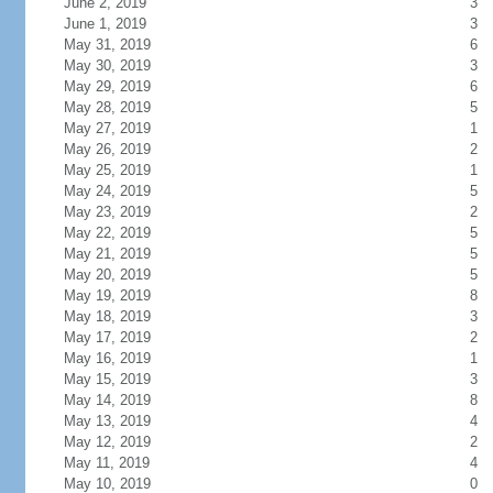
June 2, 2019
3
June 1, 2019
3
May 31, 2019
6
May 30, 2019
3
May 29, 2019
6
May 28, 2019
5
May 27, 2019
1
May 26, 2019
2
May 25, 2019
1
May 24, 2019
5
May 23, 2019
2
May 22, 2019
5
May 21, 2019
5
May 20, 2019
5
May 19, 2019
8
May 18, 2019
3
May 17, 2019
2
May 16, 2019
1
May 15, 2019
3
May 14, 2019
8
May 13, 2019
4
May 12, 2019
2
May 11, 2019
4
May 10, 2019
0