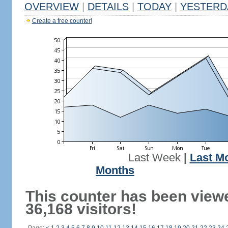
OVERVIEW
|
DETAILS
|
TODAY
|
YESTERD
Create a free counter!
Last Week
|
Last M
Months
This counter has been view
36,168 visitors!