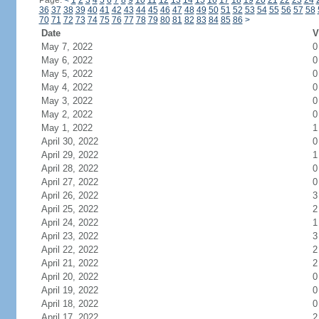
Page:
<
1
2
3
4
5
6
7
8
9
10
11
12
13
14
15
16
17
18
19
20
21
22
23
24
36
37
38
39
40
41
42
43
44
45
46
47
48
49
50
51
52
53
54
55
56
57
58
70
71
72
73
74
75
76
77
78
79
80
81
82
83
84
85
86
>
Date
V
May 7, 2022
0
May 6, 2022
0
May 5, 2022
0
May 4, 2022
0
May 3, 2022
0
May 2, 2022
0
May 1, 2022
1
April 30, 2022
0
April 29, 2022
1
April 28, 2022
0
April 27, 2022
0
April 26, 2022
3
April 25, 2022
2
April 24, 2022
1
April 23, 2022
3
April 22, 2022
2
April 21, 2022
2
April 20, 2022
0
April 19, 2022
0
April 18, 2022
0
April 17, 2022
2