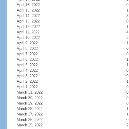
April 16, 2022
0
April 15, 2022
1
April 14, 2022
3
April 13, 2022
0
April 12, 2022
1
April 11, 2022
4
April 10, 2022
3
April 9, 2022
1
April 8, 2022
0
April 7, 2022
0
April 6, 2022
1
April 5, 2022
1
April 4, 2022
0
April 3, 2022
0
April 2, 2022
1
April 1, 2022
0
March 31, 2022
0
March 30, 2022
0
March 29, 2022
0
March 28, 2022
1
March 27, 2022
1
March 26, 2022
0
March 25, 2022
2