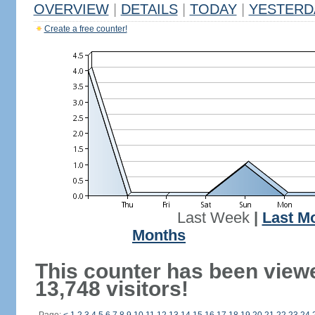
OVERVIEW
|
DETAILS
|
TODAY
|
YESTERD
Create a free counter!
Last Week
|
Last M
Months
This counter has been view
13,748 visitors!