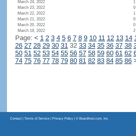
March 24, 2022
1
March 23, 2022
0
March 22, 2022
1
March 21, 2022
0
March 20, 2022
0
March 19, 2022
2
Page:
<
1
2
3
4
5
6
7
8
9
10
11
12
13
14
26
27
28
29
30
31
32
33
34
35
36
37
38
50
51
52
53
54
55
56
57
58
59
60
61
62
74
75
76
77
78
79
80
81
82
83
84
85
86
Contact
|
Terms of Service
|
Privacy Policy
| ©
Boardhost.com, Inc.