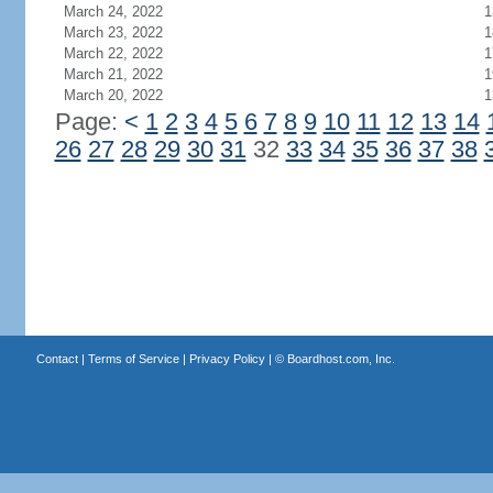
March 24, 2022
1
March 23, 2022
1
March 22, 2022
1
March 21, 2022
1
March 20, 2022
1
Page:
<
1
2
3
4
5
6
7
8
9
10
11
12
13
14
26
27
28
29
30
31
32
33
34
35
36
37
38
Contact
|
Terms of Service
|
Privacy Policy
| ©
Boardhost.com, Inc.