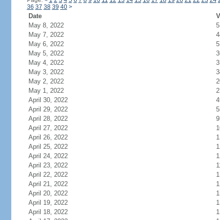
Page:
<
1
2
3
4
5
6
7
8
9
10
11
12
13
14
15
16
17
18
19
20
21
22
23
24
36
37
38
39
40
>
Date
V
May 8, 2022
5
May 7, 2022
4
May 6, 2022
5
May 5, 2022
3
May 4, 2022
3
May 3, 2022
3
May 2, 2022
2
May 1, 2022
2
April 30, 2022
4
April 29, 2022
5
April 28, 2022
9
April 27, 2022
1
April 26, 2022
1
April 25, 2022
1
April 24, 2022
1
April 23, 2022
1
April 22, 2022
1
April 21, 2022
1
April 20, 2022
1
April 19, 2022
1
April 18, 2022
1