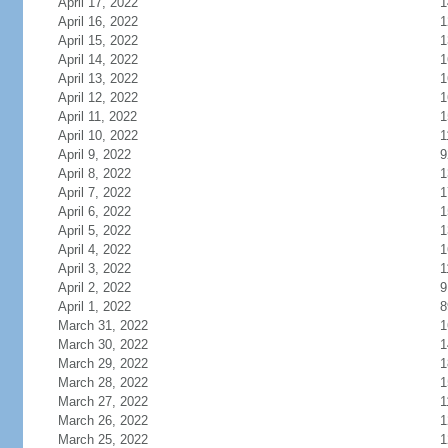
April 17, 2022
1
April 16, 2022
1
April 15, 2022
1
April 14, 2022
1
April 13, 2022
1
April 12, 2022
1
April 11, 2022
1
April 10, 2022
1
April 9, 2022
9
April 8, 2022
1
April 7, 2022
1
April 6, 2022
1
April 5, 2022
1
April 4, 2022
1
April 3, 2022
1
April 2, 2022
9
April 1, 2022
8
March 31, 2022
1
March 30, 2022
1
March 29, 2022
1
March 28, 2022
1
March 27, 2022
1
March 26, 2022
1
March 25, 2022
1