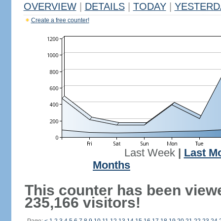
OVERVIEW
|
DETAILS
|
TODAY
|
YESTERD
Create a free counter!
Last Week
|
Last M
Months
This counter has been view
235,166 visitors!