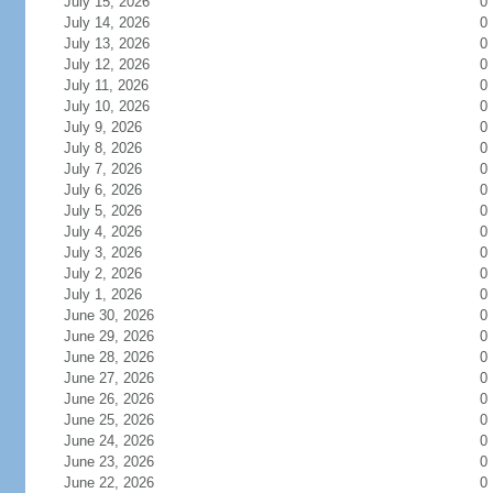
July 15, 2026
0
July 14, 2026
0
July 13, 2026
0
July 12, 2026
0
July 11, 2026
0
July 10, 2026
0
July 9, 2026
0
July 8, 2026
0
July 7, 2026
0
July 6, 2026
0
July 5, 2026
0
July 4, 2026
0
July 3, 2026
0
July 2, 2026
0
July 1, 2026
0
June 30, 2026
0
June 29, 2026
0
June 28, 2026
0
June 27, 2026
0
June 26, 2026
0
June 25, 2026
0
June 24, 2026
0
June 23, 2026
0
June 22, 2026
0