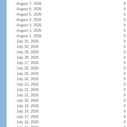
August 7, 2026
0
August 6, 2026
0
August 5, 2026
0
August 4, 2026
0
August 3, 2026
0
August 2, 2026
0
August 1, 2026
0
July 31, 2026
0
July 30, 2026
0
July 29, 2026
0
July 28, 2026
0
July 27, 2026
0
July 26, 2026
0
July 25, 2026
0
July 24, 2026
0
July 23, 2026
0
July 22, 2026
0
July 21, 2026
0
July 20, 2026
0
July 19, 2026
0
July 18, 2026
0
July 17, 2026
0
July 16, 2026
0