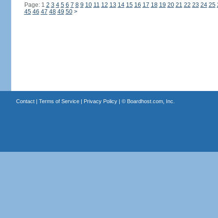
Page: 1
2
3
4
5
6
7
8
9
10
11
12
13
14
15
16
17
18
19
20
21
22
23
24
25
45
46
47
48
49
50
>
Contact
|
Terms of Service
|
Privacy Policy
| ©
Boardhost.com, Inc.