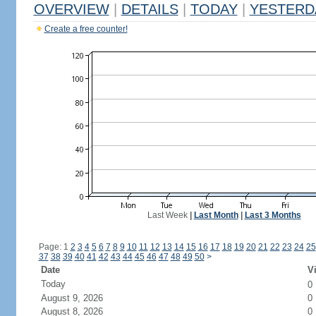
OVERVIEW
|
DETAILS
|
TODAY
|
YESTERD
Create a free counter!
Last Week
|
Last Month
|
Last 3 Months
Page: 1
2
3
4
5
6
7
8
9
10
11
12
13
14
15
16
17
18
19
20
21
22
23
24
25
37
38
39
40
41
42
43
44
45
46
47
48
49
50
>
Date
Vi
Today
0
August 9, 2026
0
August 8, 2026
0