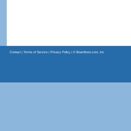
Contact
|
Terms of Service
|
Privacy Policy
| ©
Boardhost.com, Inc.