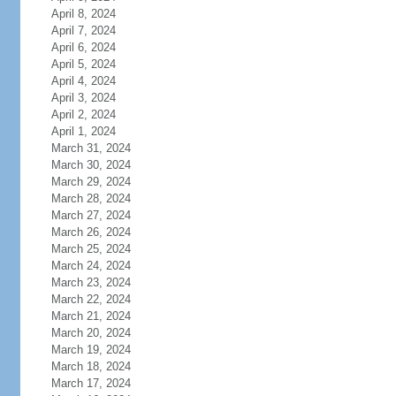
April 8, 2024
April 7, 2024
April 6, 2024
April 5, 2024
April 4, 2024
April 3, 2024
April 2, 2024
April 1, 2024
March 31, 2024
March 30, 2024
March 29, 2024
March 28, 2024
March 27, 2024
March 26, 2024
March 25, 2024
March 24, 2024
March 23, 2024
March 22, 2024
March 21, 2024
March 20, 2024
March 19, 2024
March 18, 2024
March 17, 2024