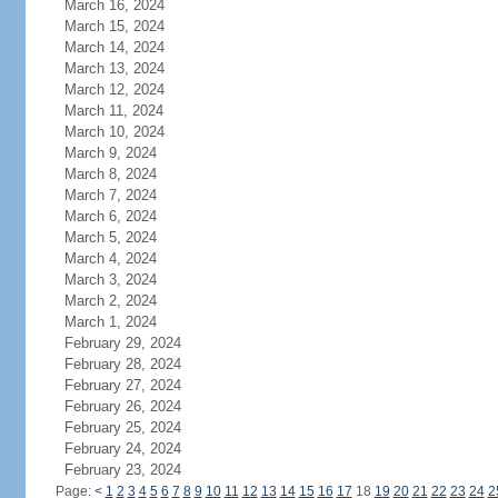
March 16, 2024
March 15, 2024
March 14, 2024
March 13, 2024
March 12, 2024
March 11, 2024
March 10, 2024
March 9, 2024
March 8, 2024
March 7, 2024
March 6, 2024
March 5, 2024
March 4, 2024
March 3, 2024
March 2, 2024
March 1, 2024
February 29, 2024
February 28, 2024
February 27, 2024
February 26, 2024
February 25, 2024
February 24, 2024
February 23, 2024
Page:
<
1
2
3
4
5
6
7
8
9
10
11
12
13
14
15
16
17
18
19
20
21
22
23
24
2