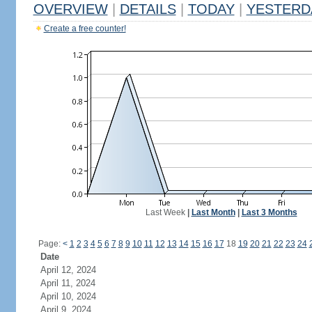
OVERVIEW
|
DETAILS
|
TODAY
|
YESTERD
Create a free counter!
Last Week
|
Last Month
|
Last 3 Months
Page:
<
1
2
3
4
5
6
7
8
9
10
11
12
13
14
15
16
17
18
19
20
21
22
23
24
Date
April 12, 2024
April 11, 2024
April 10, 2024
April 9, 2024