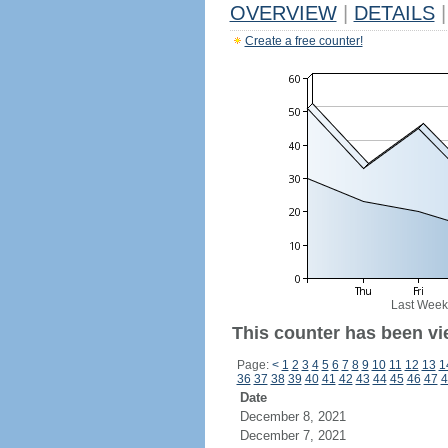
OVERVIEW
|
DETAILS
|
Create a free counter!
Last Week
This counter has been vi
Page:
<
1
2
3
4
5
6
7
8
9
10
11
12
13
1
36
37
38
39
40
41
42
43
44
45
46
47
4
Date
December 8, 2021
December 7, 2021