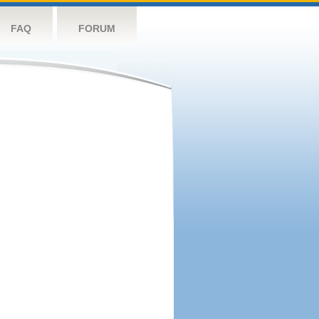
FAQ
FORUM