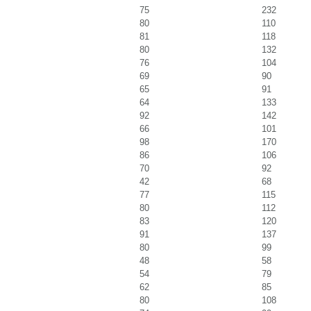
75
232
80
110
81
118
80
132
76
104
69
90
65
91
64
133
92
142
66
101
98
170
86
106
70
92
42
68
77
115
80
112
83
120
91
137
80
99
48
58
54
79
62
85
80
108