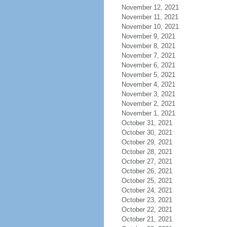
November 12, 2021
November 11, 2021
November 10, 2021
November 9, 2021
November 8, 2021
November 7, 2021
November 6, 2021
November 5, 2021
November 4, 2021
November 3, 2021
November 2, 2021
November 1, 2021
October 31, 2021
October 30, 2021
October 29, 2021
October 28, 2021
October 27, 2021
October 26, 2021
October 25, 2021
October 24, 2021
October 23, 2021
October 22, 2021
October 21, 2021