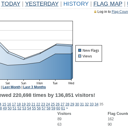
TODAY
|
YESTERDAY
|
HISTORY
|
FLAG MAP
|
Log in to
Flag Coun
|
Last Month
|
Last 3 Months
ewed 220,698 times by 136,851 visitors!
4
15
16
17
18
19
20
21
22
23
24
25
26
27
28
29
30
31
32
33
34
35
8
49
50
51
52
53
54
55
56
57
58
59
60
61
>
Visitors
Flag Count
89
162
63
90