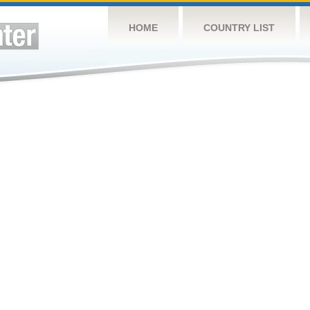
HOME
COUNTRY LIST