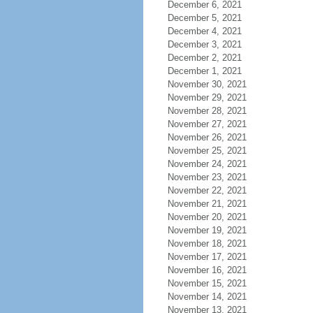
December 6, 2021
December 5, 2021
December 4, 2021
December 3, 2021
December 2, 2021
December 1, 2021
November 30, 2021
November 29, 2021
November 28, 2021
November 27, 2021
November 26, 2021
November 25, 2021
November 24, 2021
November 23, 2021
November 22, 2021
November 21, 2021
November 20, 2021
November 19, 2021
November 18, 2021
November 17, 2021
November 16, 2021
November 15, 2021
November 14, 2021
November 13, 2021