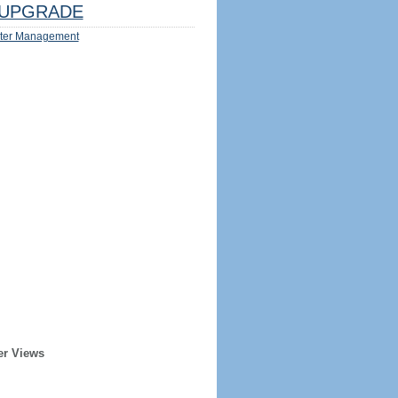
UPGRADE
ter Management
er Views