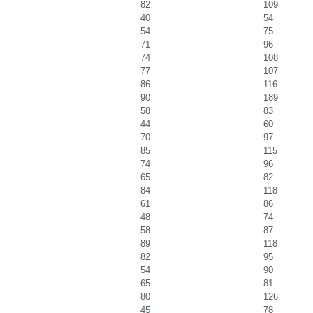
82
109
40
54
54
75
71
96
74
108
77
107
86
116
90
189
58
83
44
60
70
97
85
115
74
96
65
82
84
118
61
86
48
74
58
87
89
118
82
95
54
90
65
81
80
126
45
78