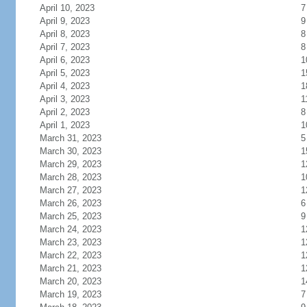
April 10, 2023
7
April 9, 2023
9
April 8, 2023
8
April 7, 2023
8
April 6, 2023
1
April 5, 2023
1
April 4, 2023
1
April 3, 2023
1
April 2, 2023
8
April 1, 2023
1
March 31, 2023
5
March 30, 2023
1
March 29, 2023
1
March 28, 2023
1
March 27, 2023
1
March 26, 2023
6
March 25, 2023
9
March 24, 2023
1
March 23, 2023
1
March 22, 2023
1
March 21, 2023
1
March 20, 2023
1
March 19, 2023
7