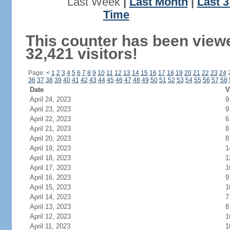
Last Week
|
Last Month
|
Last 
Time
This counter has been view
32,421 visitors!
Page:
<
1
2
3
4
5
6
7
8
9
10
11
12
13
14
15
16
17
18
19
20
21
22
23
24
36
37
38
39
40
41
42
43
44
45
46
47
48
49
50
51
52
53
54
55
56
57
58
Date
V
April 24, 2023
9
April 23, 2023
9
April 22, 2023
6
April 21, 2023
8
April 20, 2023
8
April 19, 2023
1
April 18, 2023
1
April 17, 2023
1
April 16, 2023
9
April 15, 2023
1
April 14, 2023
7
April 13, 2023
8
April 12, 2023
1
April 11, 2023
1