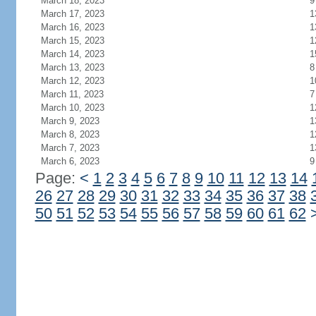
March 18, 2023
9
March 17, 2023
1
March 16, 2023
1
March 15, 2023
1
March 14, 2023
1
March 13, 2023
8
March 12, 2023
1
March 11, 2023
7
March 10, 2023
1
March 9, 2023
1
March 8, 2023
1
March 7, 2023
1
March 6, 2023
9
Page:
<
1
2
3
4
5
6
7
8
9
10
11
12
13
14
26
27
28
29
30
31
32
33
34
35
36
37
38
50
51
52
53
54
55
56
57
58
59
60
61
62