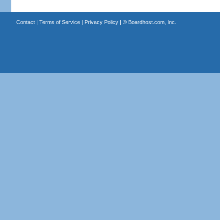
Contact
|
Terms of Service
|
Privacy Policy
| ©
Boardhost.com, Inc.