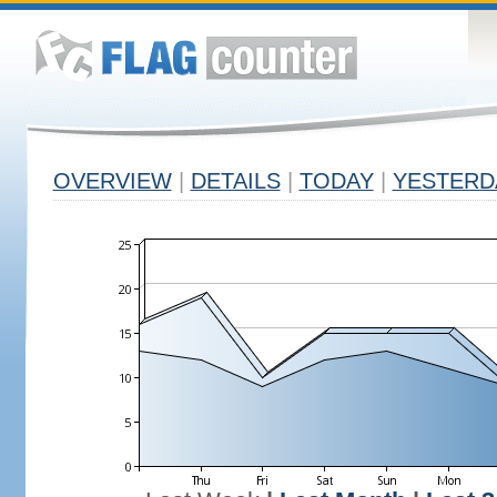
OVERVIEW
|
DETAILS
|
TODAY
|
YESTERD