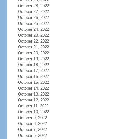
October 28, 2022
October 27, 2022
October 26, 2022
October 25, 2022
October 24, 2022
October 23, 2022
October 22, 2022
October 21, 2022
October 20, 2022
October 19, 2022
October 18, 2022
October 17, 2022
October 16, 2022
October 15, 2022
October 14, 2022
October 13, 2022
October 12, 2022
October 11, 2022
October 10, 2022
October 9, 2022
October 8, 2022
October 7, 2022
October 6, 2022