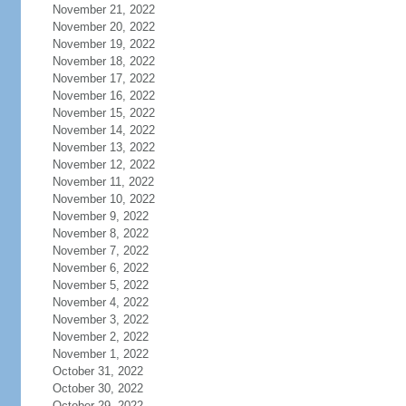
November 21, 2022
November 20, 2022
November 19, 2022
November 18, 2022
November 17, 2022
November 16, 2022
November 15, 2022
November 14, 2022
November 13, 2022
November 12, 2022
November 11, 2022
November 10, 2022
November 9, 2022
November 8, 2022
November 7, 2022
November 6, 2022
November 5, 2022
November 4, 2022
November 3, 2022
November 2, 2022
November 1, 2022
October 31, 2022
October 30, 2022
October 29, 2022