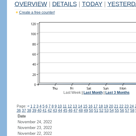
OVERVIEW
|
DETAILS
|
TODAY
|
YESTERD
Create a free counter!
Last Week
|
Last Month
|
Last 3 Months
Page:
<
1
2
3
4
5
6
7
8
9
10
11
12
13
14
15
16
17
18
19
20
21
22
23
24
36
37
38
39
40
41
42
43
44
45
46
47
48
49
50
51
52
53
54
55
56
57
58
Date
November 24, 2022
November 23, 2022
November 22, 2022