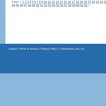
Page:
<
1
2
3
4
5
6
7
8
9
10
11
12
13
14
15
16
17
18
19
20
21
22
23
24
2
44
45
46
47
48
49
50
51
52
53
54
55
56
57
58
59
60
61
62
>
Contact
|
Terms of Service
|
Privacy Policy
| ©
Boardhost.com, Inc.