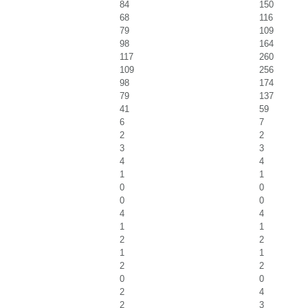
84
150
68
116
79
109
98
164
117
260
109
256
98
174
79
137
41
59
6
7
2
2
3
3
4
4
1
1
0
0
0
0
4
4
1
1
2
2
1
1
2
2
0
0
2
4
2
3