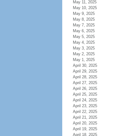
May 11, 2025
May 10, 2025
May 9, 2025
May 8, 2025
May 7, 2025
May 6, 2025
May 5, 2025
May 4, 2025
May 3, 2025
May 2, 2025
May 1, 2025
April 30, 2025
April 29, 2025
April 28, 2025
April 27, 2025
April 26, 2025
April 25, 2025
April 24, 2025
April 23, 2025
April 22, 2025
April 21, 2025
April 20, 2025
April 19, 2025
April 18, 2025