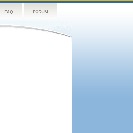
FAQ
FORUM