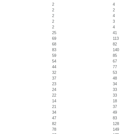
2
4
2
2
2
4
2
3
2
4
25
41
69
113
68
82
83
140
59
85
54
67
44
77
32
53
37
48
23
34
24
33
22
33
14
18
21
37
34
49
47
83
82
128
78
149