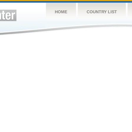
HOME
COUNTRY LIST