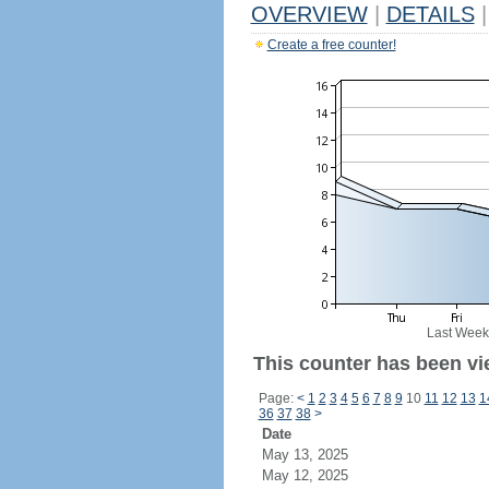
OVERVIEW
|
DETAILS
|
Create a free counter!
Last Week
This counter has been vi
Page:
<
1
2
3
4
5
6
7
8
9
10
11
12
13
1
36
37
38
>
Date
May 13, 2025
May 12, 2025