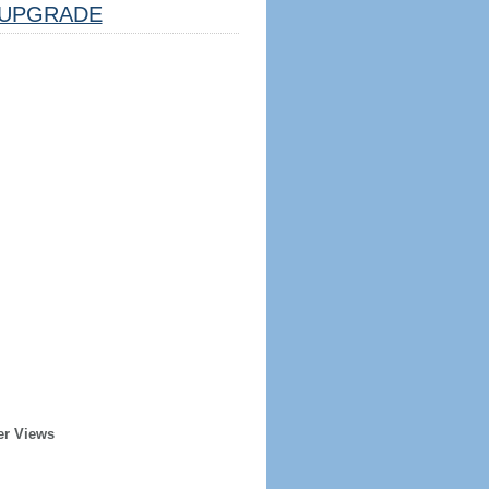
UPGRADE
er Views