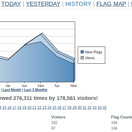
TODAY
|
YESTERDAY
|
HISTORY
|
FLAG MAP
|
|
Last Month
|
Last 3 Months
ewed 276,311 times by 178,561 visitors!
4
15
16
17
18
19
20
21
22
23
24
25
26
27
28
29
30
31
32
33
34
35
Visitors
Flag Count
102
194
97
146