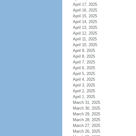
April 17, 2025
April 16, 2025
April 15, 2025
April 14, 2025
April 13, 2025
April 12, 2025
April 11, 2025
April 10, 2025
April 9, 2025
April 8, 2025
April 7, 2025
April 6, 2025
April 5, 2025
April 4, 2025
April 3, 2025
April 2, 2025
April 1, 2025
March 31, 2025
March 30, 2025
March 29, 2025
March 28, 2025
March 27, 2025
March 26, 2025