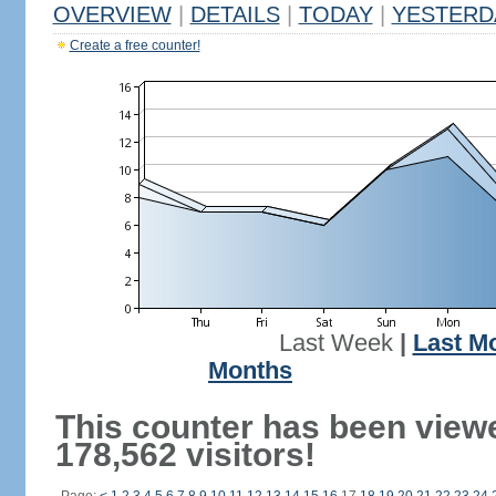
OVERVIEW
|
DETAILS
|
TODAY
|
YESTERD
Create a free counter!
Last Week
|
Last M
Months
This counter has been view
178,562 visitors!