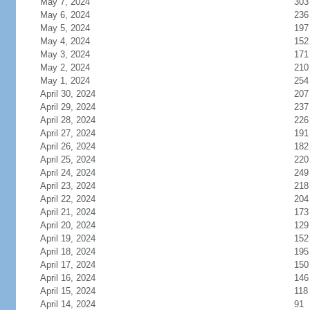
May 7, 2024
303
May 6, 2024
236
May 5, 2024
197
May 4, 2024
152
May 3, 2024
171
May 2, 2024
210
May 1, 2024
254
April 30, 2024
207
April 29, 2024
237
April 28, 2024
226
April 27, 2024
191
April 26, 2024
182
April 25, 2024
220
April 24, 2024
249
April 23, 2024
218
April 22, 2024
204
April 21, 2024
173
April 20, 2024
129
April 19, 2024
152
April 18, 2024
195
April 17, 2024
150
April 16, 2024
146
April 15, 2024
118
April 14, 2024
91