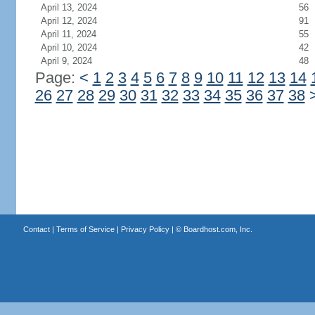
April 13, 2024
56
April 12, 2024
91
April 11, 2024
55
April 10, 2024
42
April 9, 2024
48
Page:
<
1
2
3
4
5
6
7
8
9
10
11
12
13
14
26
27
28
29
30
31
32
33
34
35
36
37
38
Contact
|
Terms of Service
|
Privacy Policy
| ©
Boardhost.com, Inc.