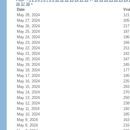
Page:
<
1
2
3
4
5
6
7
8
9
10
11
12
13
14
15
16
17
18
19
20
21
22
23
24
36
37
38
>
Date
Vis
May 28, 2024
121
May 27, 2024
205
May 26, 2024
217
May 25, 2024
187
May 24, 2024
196
May 23, 2024
166
May 22, 2024
151
May 21, 2024
242
May 20, 2024
247
May 19, 2024
245
May 18, 2024
177
May 17, 2024
195
May 16, 2024
235
May 15, 2024
293
May 14, 2024
270
May 13, 2024
250
May 12, 2024
238
May 11, 2024
192
May 10, 2024
185
May 9, 2024
163
May 8, 2024
216