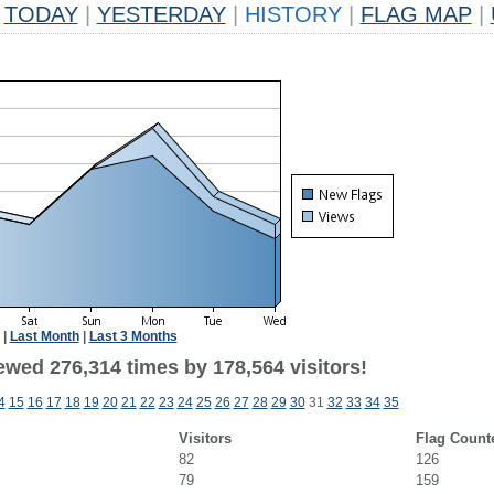
TODAY
|
YESTERDAY
|
HISTORY
|
FLAG MAP
|
|
Last Month
|
Last 3 Months
ewed 276,314 times by 178,564 visitors!
4
15
16
17
18
19
20
21
22
23
24
25
26
27
28
29
30
31
32
33
34
35
Visitors
Flag Count
82
126
79
159