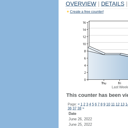
OVERVIEW
|
DETAILS
|
Create a free counter!
Last Week
This counter has been vi
Page:
<
1
2
3
4
5
6
7
8
9
10
11
12
13
1
36
37
38
>
Date
June 26, 2022
June 25, 2022