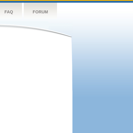
FAQ
FORUM