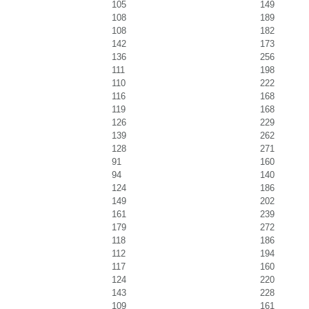
105
149
108
189
108
182
142
173
136
256
111
198
110
222
116
168
119
168
126
229
139
262
128
271
91
160
94
140
124
186
149
202
161
239
179
272
118
186
112
194
117
160
124
220
143
228
109
161