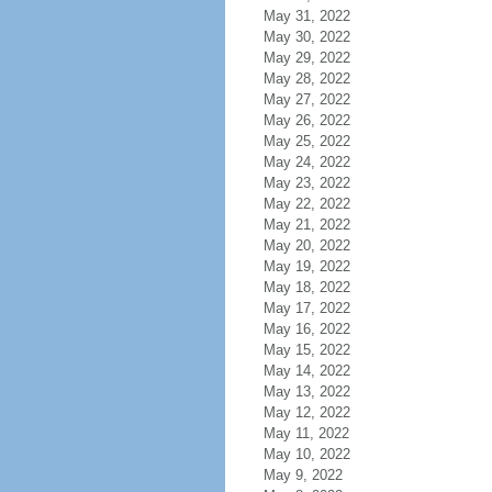
May 31, 2022
May 30, 2022
May 29, 2022
May 28, 2022
May 27, 2022
May 26, 2022
May 25, 2022
May 24, 2022
May 23, 2022
May 22, 2022
May 21, 2022
May 20, 2022
May 19, 2022
May 18, 2022
May 17, 2022
May 16, 2022
May 15, 2022
May 14, 2022
May 13, 2022
May 12, 2022
May 11, 2022
May 10, 2022
May 9, 2022