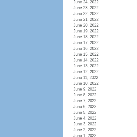
June 24, 2022
June 23, 2022
June 22, 2022
June 21, 2022
June 20, 2022
June 19, 2022
June 18, 2022
June 17, 2022
June 16, 2022
June 15, 2022
June 14, 2022
June 13, 2022
June 12, 2022
June 11, 2022
June 10, 2022
June 9, 2022
June 8, 2022
June 7, 2022
June 6, 2022
June 5, 2022
June 4, 2022
June 3, 2022
June 2, 2022
June 1, 2022