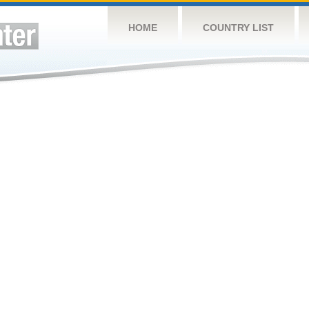
HOME
COUNTRY LIST