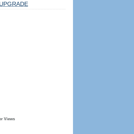
UPGRADE
er Views