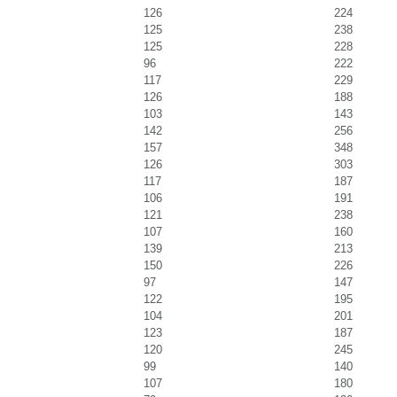
126
224
125
238
125
228
96
222
117
229
126
188
103
143
142
256
157
348
126
303
117
187
106
191
121
238
107
160
139
213
150
226
97
147
122
195
104
201
123
187
120
245
99
140
107
180