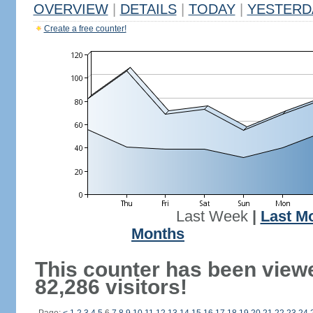
OVERVIEW
|
DETAILS
|
TODAY
|
YESTERD
Create a free counter!
Last Week
|
Last M
Months
This counter has been view
82,286 visitors!