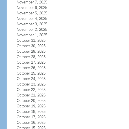
November 7, 2025
November 6, 2025
November 5, 2025
November 4, 2025
November 3, 2025
November 2, 2025
November 1, 2025
October 31, 2025
October 30, 2025
October 29, 2025
October 28, 2025
October 27, 2025
October 26, 2025
October 25, 2025
October 24, 2025
October 23, 2025
October 22, 2025
October 21, 2025
October 20, 2025
October 19, 2025
October 18, 2025
October 17, 2025
October 16, 2025
October 15, 2025