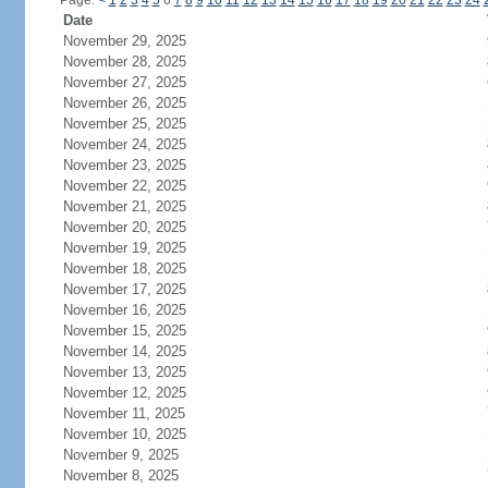
Page:
<
1
2
3
4
5
6
7
8
9
10
11
12
13
14
15
16
17
18
19
20
21
22
23
24
Date
November 29, 2025
November 28, 2025
November 27, 2025
November 26, 2025
November 25, 2025
November 24, 2025
November 23, 2025
November 22, 2025
November 21, 2025
November 20, 2025
November 19, 2025
November 18, 2025
November 17, 2025
November 16, 2025
November 15, 2025
November 14, 2025
November 13, 2025
November 12, 2025
November 11, 2025
November 10, 2025
November 9, 2025
November 8, 2025