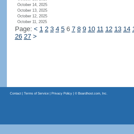
October 14, 2025
October 13, 2025
October 12, 2025
October 11, 2025
Page:
<
1
2
3
4
5
6
7
8
9
10
11
12
13
14
26
27
>
Contact
|
Terms of Service
|
Privacy Policy
| ©
Boardhost.com, Inc.