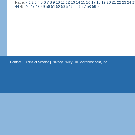
Page:
<
1
2
3
4
5
6
7
8
9
10
11
12
13
14
15
16
17
18
19
20
21
22
23
24
2
44
45
46
47
48
49
50
51
52
53
54
55
56
57
58
59
>
Contact
|
Terms of Service
|
Privacy Policy
| ©
Boardhost.com, Inc.