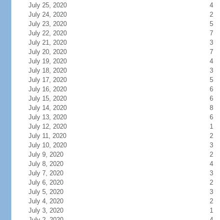
July 25, 2020
4
July 24, 2020
2
July 23, 2020
5
July 22, 2020
7
July 21, 2020
3
July 20, 2020
7
July 19, 2020
4
July 18, 2020
3
July 17, 2020
5
July 16, 2020
6
July 15, 2020
6
July 14, 2020
8
July 13, 2020
6
July 12, 2020
1
July 11, 2020
2
July 10, 2020
3
July 9, 2020
2
July 8, 2020
4
July 7, 2020
3
July 6, 2020
2
July 5, 2020
3
July 4, 2020
2
July 3, 2020
1
July 2, 2020
4