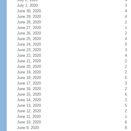
July 1, 2020
3
June 30, 2020
4
June 29, 2020
4
June 28, 2020
2
June 27, 2020
1
June 26, 2020
2
June 25, 2020
4
June 24, 2020
5
June 23, 2020
3
June 22, 2020
4
June 21, 2020
2
June 20, 2020
2
June 19, 2020
2
June 18, 2020
5
June 17, 2020
3
June 16, 2020
2
June 15, 2020
6
June 14, 2020
2
June 13, 2020
5
June 12, 2020
2
June 11, 2020
1
June 10, 2020
6
June 9, 2020
8