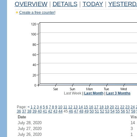
OVERVIEW
|
DETAILS
|
TODAY
|
YESTERD
Create a free counter!
Last Week
|
Last Month
|
Last 3 Months
Page:
<
1
2
3
4
5
6
7
8
9
10
11
12
13
14
15
16
17
18
19
20
21
22
23
24
36
37
38
39
40
41
42
43
44
45
46
47
48
49
50
51
52
53
54
55
56
57
58
Date
Vis
July 28, 2020
14
July 27, 2020
3
July 26, 2020
1