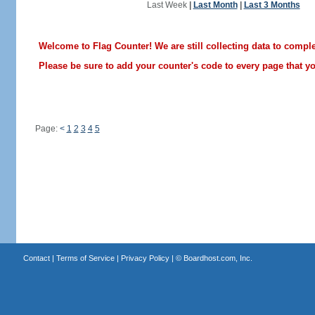
Last Week
|
Last Month
|
Last 3 Months
Welcome to Flag Counter! We are still collecting data to comple
Please be sure to add your counter's code to every page that you
Page:
<
1
2
3
4
5
Contact
|
Terms of Service
|
Privacy Policy
| ©
Boardhost.com, Inc.