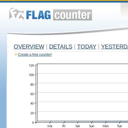
OVERVIEW
|
DETAILS
|
TODAY
|
YESTERD
Create a free counter!