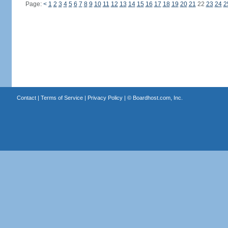
Page:
<
1
2
3
4
5
6
7
8
9
10
11
12
13
14
15
16
17
18
19
20
21
22
23
24
2
Contact
|
Terms of Service
|
Privacy Policy
| ©
Boardhost.com, Inc.