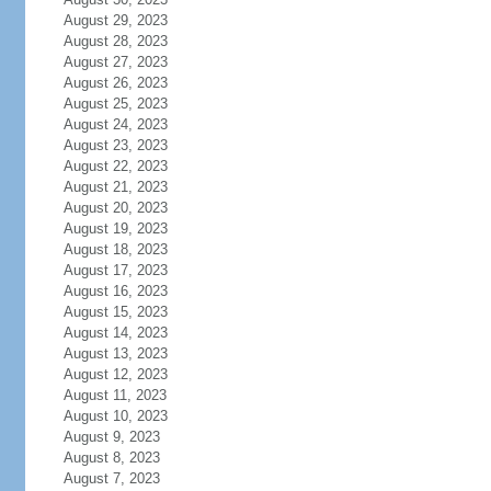
August 29, 2023
August 28, 2023
August 27, 2023
August 26, 2023
August 25, 2023
August 24, 2023
August 23, 2023
August 22, 2023
August 21, 2023
August 20, 2023
August 19, 2023
August 18, 2023
August 17, 2023
August 16, 2023
August 15, 2023
August 14, 2023
August 13, 2023
August 12, 2023
August 11, 2023
August 10, 2023
August 9, 2023
August 8, 2023
August 7, 2023