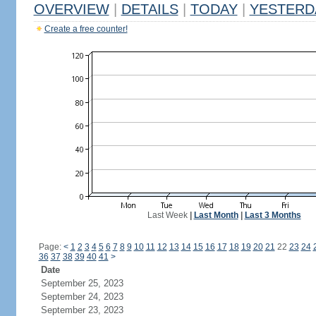
OVERVIEW
|
DETAILS
|
TODAY
|
YESTERD
Create a free counter!
Last Week
|
Last Month
|
Last 3 Months
Page:
<
1
2
3
4
5
6
7
8
9
10
11
12
13
14
15
16
17
18
19
20
21
22
23
24
36
37
38
39
40
41
>
Date
September 25, 2023
September 24, 2023
September 23, 2023