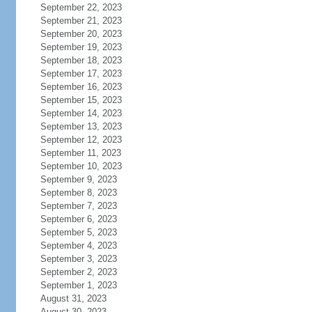
September 22, 2023
September 21, 2023
September 20, 2023
September 19, 2023
September 18, 2023
September 17, 2023
September 16, 2023
September 15, 2023
September 14, 2023
September 13, 2023
September 12, 2023
September 11, 2023
September 10, 2023
September 9, 2023
September 8, 2023
September 7, 2023
September 6, 2023
September 5, 2023
September 4, 2023
September 3, 2023
September 2, 2023
September 1, 2023
August 31, 2023
August 30, 2023