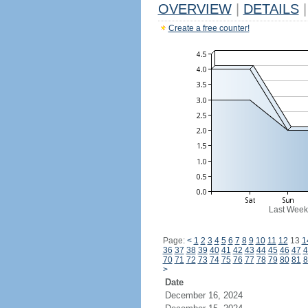
OVERVIEW
|
DETAILS
|
Create a free counter!
Last Week
Page:
<
1
2
3
4
5
6
7
8
9
10
11
12
13
1
36
37
38
39
40
41
42
43
44
45
46
47
4
70
71
72
73
74
75
76
77
78
79
80
81
8
>
Date
December 16, 2024