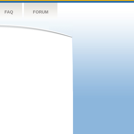
FAQ
FORUM