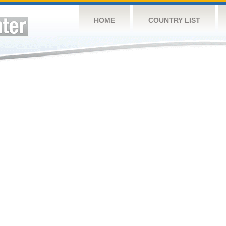
HOME
COUNTRY LIST