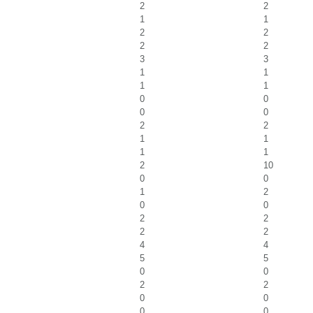
2
2
1
1
2
2
2
2
3
3
1
1
1
1
0
0
0
0
2
2
1
1
1
1
2
10
0
0
1
2
0
0
2
2
2
2
4
4
5
5
0
0
2
2
0
0
0
0