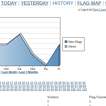
TODAY
|
YESTERDAY
|
HISTORY
|
FLAG MAP
|
Log in to
Flag Coun
|
Last Month
|
Last 3 Months
4
15
16
17
18
19
20
21
22
23
24
25
26
27
28
29
30
31
32
33
34
35
8
49
50
51
52
53
54
55
56
57
58
59
60
61
62
63
64
65
66
67
68
69
2
83
84
85
86
87
88
89
90
91
92
93
94
95
96
97
98
99
100
101
102
Visitors
Flag Count
0
0