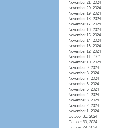
November 21, 2024
November 20, 2024
November 19, 2024
November 18, 2024
November 17, 2024
November 16, 2024
November 15, 2024
November 14, 2024
November 13, 2024
November 12, 2024
November 11, 2024
November 10, 2024
November 9, 2024
November 8, 2024
November 7, 2024
November 6, 2024
November 5, 2024
November 4, 2024
November 3, 2024
November 2, 2024
November 1, 2024
October 31, 2024
October 30, 2024
October 29, 2024