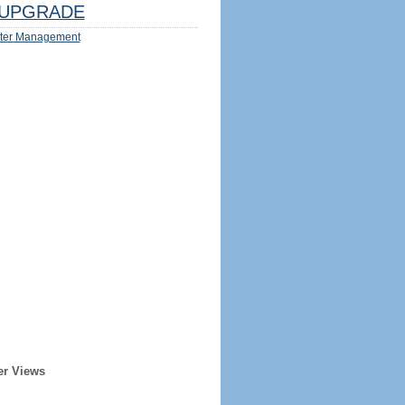
UPGRADE
ter Management
er Views