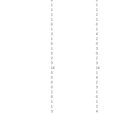
0
0
1
1
1
1
1
2
1
1
0
0
1
1
3
4
1
2
0
0
1
3
0
0
2
2
3
3
14
14
0
1
0
4
0
2
0
3
1
1
0
0
1
1
1
2
3
4