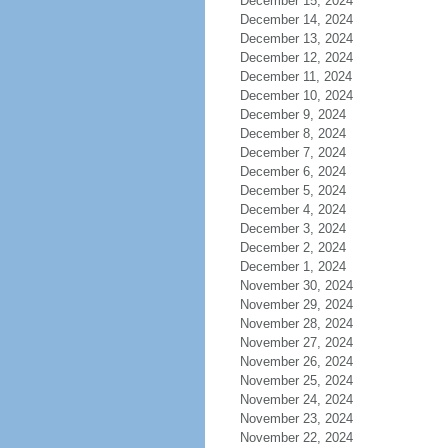
December 15, 2024
December 14, 2024
December 13, 2024
December 12, 2024
December 11, 2024
December 10, 2024
December 9, 2024
December 8, 2024
December 7, 2024
December 6, 2024
December 5, 2024
December 4, 2024
December 3, 2024
December 2, 2024
December 1, 2024
November 30, 2024
November 29, 2024
November 28, 2024
November 27, 2024
November 26, 2024
November 25, 2024
November 24, 2024
November 23, 2024
November 22, 2024