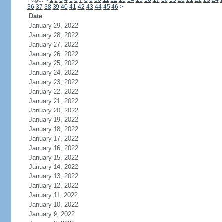
Page:
<
1
2
3
4
5
6
7
8
9
10
11
12
13
14
15
16
17
18
19
20
21
22
23
24
36
37
38
39
40
41
42
43
44
45
46
>
Date
January 29, 2022
January 28, 2022
January 27, 2022
January 26, 2022
January 25, 2022
January 24, 2022
January 23, 2022
January 22, 2022
January 21, 2022
January 20, 2022
January 19, 2022
January 18, 2022
January 17, 2022
January 16, 2022
January 15, 2022
January 14, 2022
January 13, 2022
January 12, 2022
January 11, 2022
January 10, 2022
January 9, 2022