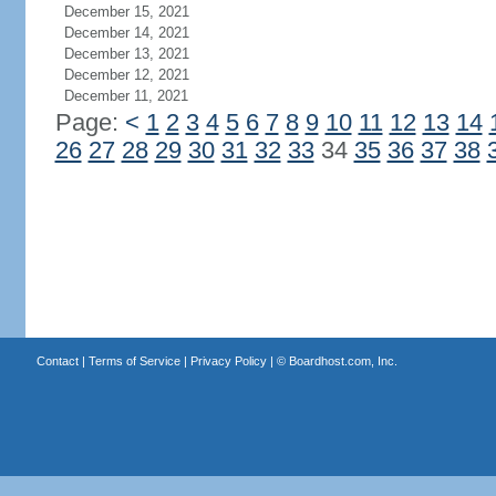
December 15, 2021
December 14, 2021
December 13, 2021
December 12, 2021
December 11, 2021
Page:
<
1
2
3
4
5
6
7
8
9
10
11
12
13
14
26
27
28
29
30
31
32
33
34
35
36
37
38
Contact
|
Terms of Service
|
Privacy Policy
| ©
Boardhost.com, Inc.