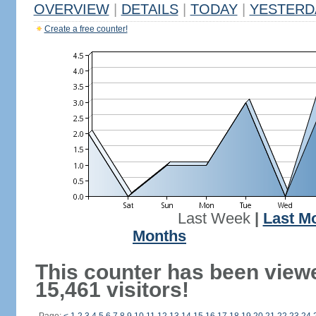
OVERVIEW
|
DETAILS
|
TODAY
|
YESTERD
Create a free counter!
Last Week
|
Last M
Months
This counter has been view
15,461 visitors!