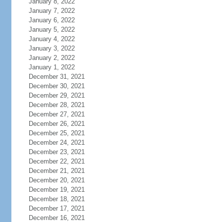
January 8, 2022
January 7, 2022
January 6, 2022
January 5, 2022
January 4, 2022
January 3, 2022
January 2, 2022
January 1, 2022
December 31, 2021
December 30, 2021
December 29, 2021
December 28, 2021
December 27, 2021
December 26, 2021
December 25, 2021
December 24, 2021
December 23, 2021
December 22, 2021
December 21, 2021
December 20, 2021
December 19, 2021
December 18, 2021
December 17, 2021
December 16, 2021