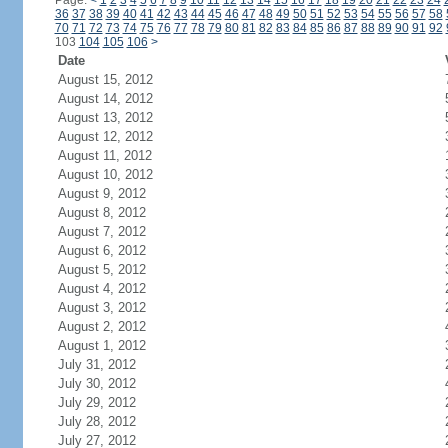
Page:
<
1
2
3
4
5
6
7
8
9
10
11
12
13
14
15
16
17
18
19
20
21
22
23
24
36
37
38
39
40
41
42
43
44
45
46
47
48
49
50
51
52
53
54
55
56
57
58
70
71
72
73
74
75
76
77
78
79
80
81
82
83
84
85
86
87
88
89
90
91
92
103
104
105
106
>
Date
August 15, 2012
August 14, 2012
August 13, 2012
August 12, 2012
August 11, 2012
August 10, 2012
August 9, 2012
August 8, 2012
August 7, 2012
August 6, 2012
August 5, 2012
August 4, 2012
August 3, 2012
August 2, 2012
August 1, 2012
July 31, 2012
July 30, 2012
July 29, 2012
July 28, 2012
July 27, 2012