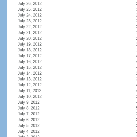
July 26, 2012
July 25, 2012
July 24, 2012
July 23, 2012
July 22, 2012
July 21, 2012
July 20, 2012
July 19, 2012
July 18, 2012
July 17, 2012
July 16, 2012
July 15, 2012
July 14, 2012
July 13, 2012
July 12, 2012
July 11, 2012
July 10, 2012
July 9, 2012
July 8, 2012
July 7, 2012
July 6, 2012
July 5, 2012
July 4, 2012