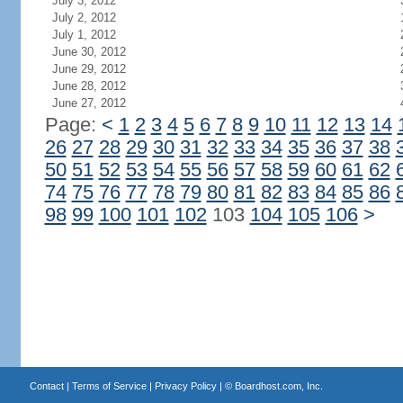
July 3, 2012
July 2, 2012
July 1, 2012
June 30, 2012
June 29, 2012
June 28, 2012
June 27, 2012
Page:
<
1
2
3
4
5
6
7
8
9
10
11
12
13
14
26
27
28
29
30
31
32
33
34
35
36
37
38
50
51
52
53
54
55
56
57
58
59
60
61
62
74
75
76
77
78
79
80
81
82
83
84
85
86
98
99
100
101
102
103
104
105
106
>
Contact
|
Terms of Service
|
Privacy Policy
| ©
Boardhost.com, Inc.