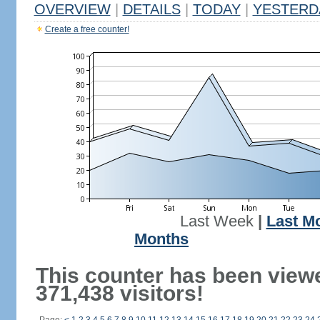
OVERVIEW
|
DETAILS
|
TODAY
|
YESTERD
Create a free counter!
Last Week
|
Last M
Months
This counter has been view
371,438 visitors!