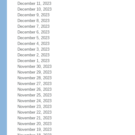
December 11, 2023
December 10, 2023
December 9, 2023
December 8, 2023
December 7, 2023
December 6, 2023
December 5, 2023
December 4, 2023
December 3, 2023
December 2, 2023
December 1, 2023
November 30, 2023
November 29, 2023
November 28, 2023
November 27, 2023
November 26, 2023
November 25, 2023
November 24, 2023
November 23, 2023
November 22, 2023
November 21, 2023
November 20, 2023
November 19, 2023