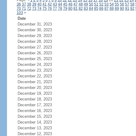
Page:
<
1
2
3
4
5
6
7
8
9
10
11
12
13
14
15
16
17
18
19
20
21
22
23
24
36
37
38
39
40
41
42
43
44
45
46
47
48
49
50
51
52
53
54
55
56
57
58
70
71
72
73
74
75
76
77
78
79
80
81
82
83
84
85
86
87
88
89
90
91
92
103
>
Date
December 31, 2023
December 30, 2023
December 29, 2023
December 28, 2023
December 27, 2023
December 26, 2023
December 25, 2023
December 24, 2023
December 23, 2023
December 22, 2023
December 21, 2023
December 20, 2023
December 19, 2023
December 18, 2023
December 17, 2023
December 16, 2023
December 15, 2023
December 14, 2023
December 13, 2023
December 12, 2023