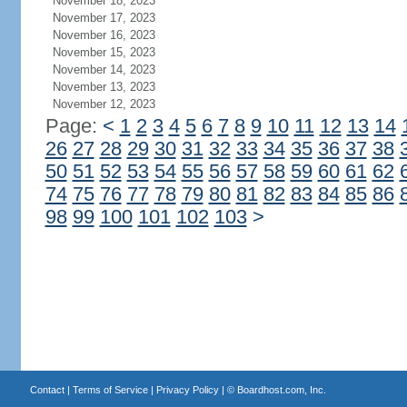
November 18, 2023
November 17, 2023
November 16, 2023
November 15, 2023
November 14, 2023
November 13, 2023
November 12, 2023
Page:
<
1
2
3
4
5
6
7
8
9
10
11
12
13
14
26
27
28
29
30
31
32
33
34
35
36
37
38
50
51
52
53
54
55
56
57
58
59
60
61
62
74
75
76
77
78
79
80
81
82
83
84
85
86
98
99
100
101
102
103
>
Contact
|
Terms of Service
|
Privacy Policy
| ©
Boardhost.com, Inc.