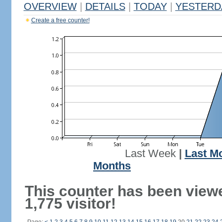
OVERVIEW
|
DETAILS
|
TODAY
|
YESTERD
Create a free counter!
Last Week
|
Last M
Months
This counter has been view
1,775 visitor!