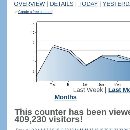
OVERVIEW
|
DETAILS
|
TODAY
|
YESTERD
Create a free counter!
Last Week
|
Last M
Months
This counter has been view
409,230 visitors!