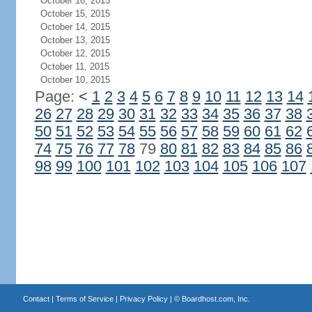
October 16, 2015
October 15, 2015
October 14, 2015
October 13, 2015
October 12, 2015
October 11, 2015
October 10, 2015
Page:
<
1
2
3
4
5
6
7
8
9
10
11
12
13
14
26
27
28
29
30
31
32
33
34
35
36
37
38
50
51
52
53
54
55
56
57
58
59
60
61
62
74
75
76
77
78
79
80
81
82
83
84
85
86
98
99
100
101
102
103
104
105
106
107
Contact
|
Terms of Service
|
Privacy Policy
| ©
Boardhost.com, Inc.