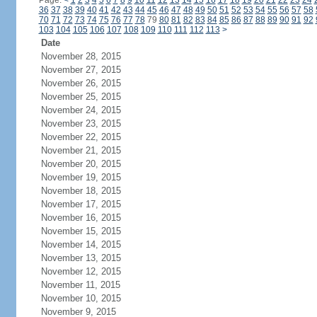
Page:
<
1
2
3
4
5
6
7
8
9
10
11
12
13
14
15
16
17
18
19
20
21
22
23
24
36
37
38
39
40
41
42
43
44
45
46
47
48
49
50
51
52
53
54
55
56
57
58
70
71
72
73
74
75
76
77
78
79
80
81
82
83
84
85
86
87
88
89
90
91
92
103
104
105
106
107
108
109
110
111
112
113
>
Date
November 28, 2015
November 27, 2015
November 26, 2015
November 25, 2015
November 24, 2015
November 23, 2015
November 22, 2015
November 21, 2015
November 20, 2015
November 19, 2015
November 18, 2015
November 17, 2015
November 16, 2015
November 15, 2015
November 14, 2015
November 13, 2015
November 12, 2015
November 11, 2015
November 10, 2015
November 9, 2015