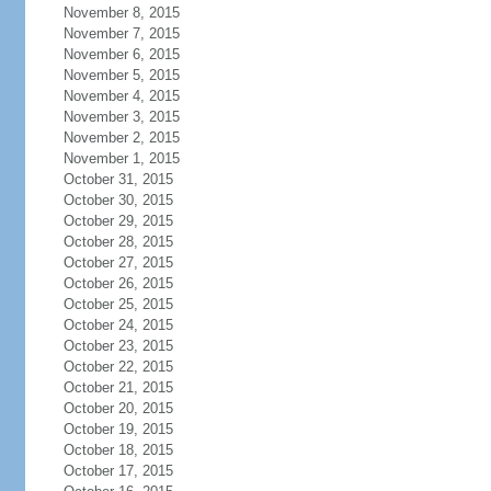
November 8, 2015
November 7, 2015
November 6, 2015
November 5, 2015
November 4, 2015
November 3, 2015
November 2, 2015
November 1, 2015
October 31, 2015
October 30, 2015
October 29, 2015
October 28, 2015
October 27, 2015
October 26, 2015
October 25, 2015
October 24, 2015
October 23, 2015
October 22, 2015
October 21, 2015
October 20, 2015
October 19, 2015
October 18, 2015
October 17, 2015