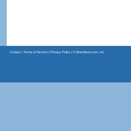
Contact
|
Terms of Service
|
Privacy Policy
| ©
Boardhost.com, Inc.