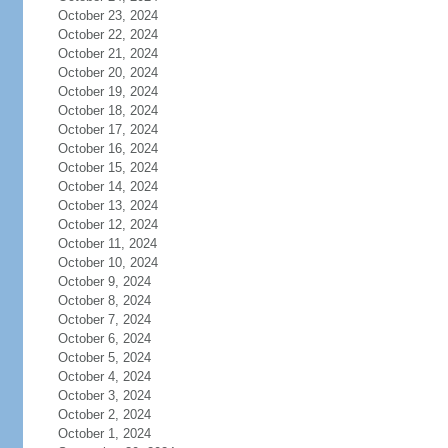
October 23, 2024
October 22, 2024
October 21, 2024
October 20, 2024
October 19, 2024
October 18, 2024
October 17, 2024
October 16, 2024
October 15, 2024
October 14, 2024
October 13, 2024
October 12, 2024
October 11, 2024
October 10, 2024
October 9, 2024
October 8, 2024
October 7, 2024
October 6, 2024
October 5, 2024
October 4, 2024
October 3, 2024
October 2, 2024
October 1, 2024