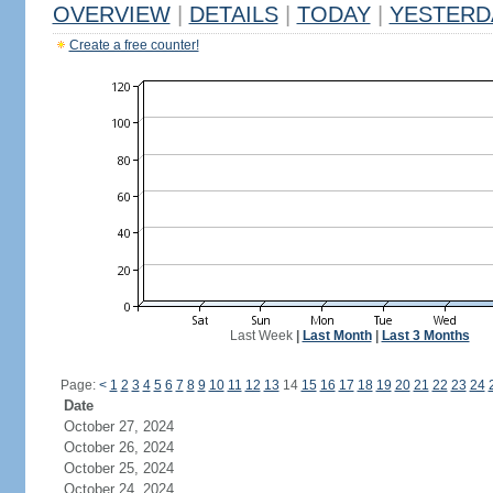
OVERVIEW
|
DETAILS
|
TODAY
|
YESTERD
Create a free counter!
Last Week
|
Last Month
|
Last 3 Months
Page:
<
1
2
3
4
5
6
7
8
9
10
11
12
13
14
15
16
17
18
19
20
21
22
23
24
Date
October 27, 2024
October 26, 2024
October 25, 2024
October 24, 2024