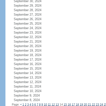
September 30, 2024
September 29, 2024
September 28, 2024
September 27, 2024
September 26, 2024
September 25, 2024
September 24, 2024
September 23, 2024
September 22, 2024
September 21, 2024
September 20, 2024
September 19, 2024
September 18, 2024
September 17, 2024
September 16, 2024
September 15, 2024
September 14, 2024
September 13, 2024
September 12, 2024
September 11, 2024
September 10, 2024
September 9, 2024
September 8, 2024
Page:
<
1
2
3
4
5
6
7
8
9
10
11
12
13
14
15
16
17
18
19
20
21
22
23
24
2