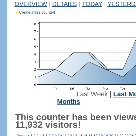
OVERVIEW
|
DETAILS
|
TODAY
|
YESTERD
Create a free counter!
Last Week
|
Last M
Months
This counter has been view
11,932 visitors!