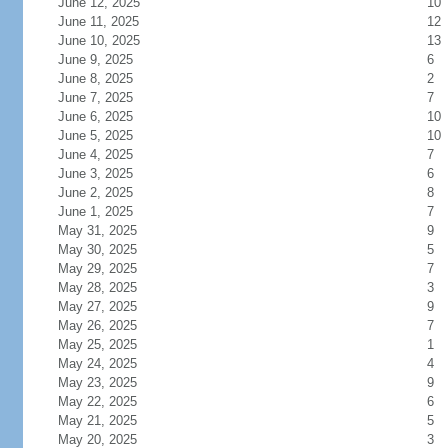
June 12, 2025
10
June 11, 2025
12
June 10, 2025
13
June 9, 2025
6
June 8, 2025
2
June 7, 2025
7
June 6, 2025
10
June 5, 2025
10
June 4, 2025
7
June 3, 2025
6
June 2, 2025
8
June 1, 2025
7
May 31, 2025
9
May 30, 2025
5
May 29, 2025
7
May 28, 2025
3
May 27, 2025
9
May 26, 2025
7
May 25, 2025
1
May 24, 2025
4
May 23, 2025
9
May 22, 2025
6
May 21, 2025
5
May 20, 2025
3