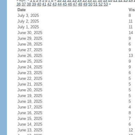
Page:
<
1
2
3
4
5
6
7
8
9
10
11
12
13
14
15
16
17
18
19
20
21
22
23
24
36
37
38
39
40
41
42
43
44
45
46
47
48
49
50
51
52
53
>
Date
Vis
July 3, 2025
8
July 2, 2025
11
July 1, 2025
11
June 30, 2025
14
June 29, 2025
9
June 28, 2025
6
June 27, 2025
9
June 26, 2025
13
June 25, 2025
9
June 24, 2025
9
June 23, 2025
6
June 22, 2025
5
June 21, 2025
5
June 20, 2025
5
June 19, 2025
5
June 18, 2025
5
June 17, 2025
4
June 16, 2025
8
June 15, 2025
7
June 14, 2025
6
June 13, 2025
12