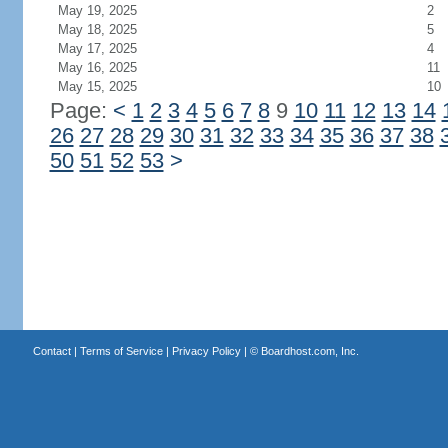
May 19, 2025
2
May 18, 2025
5
May 17, 2025
4
May 16, 2025
11
May 15, 2025
10
Page:
<
1
2
3
4
5
6
7
8
9
10
11
12
13
14
26
27
28
29
30
31
32
33
34
35
36
37
38
50
51
52
53
>
Contact
|
Terms of Service
|
Privacy Policy
| ©
Boardhost.com, Inc.