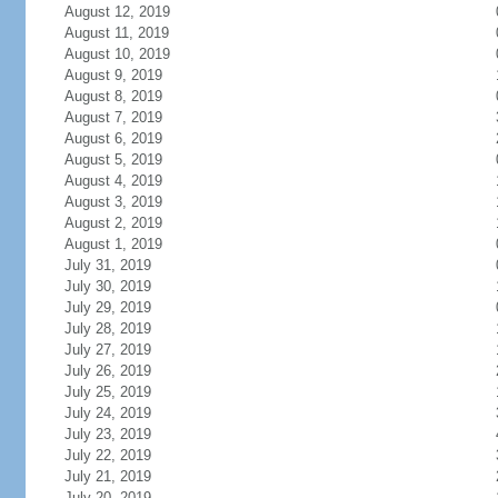
August 12, 2019
August 11, 2019
August 10, 2019
August 9, 2019
August 8, 2019
August 7, 2019
August 6, 2019
August 5, 2019
August 4, 2019
August 3, 2019
August 2, 2019
August 1, 2019
July 31, 2019
July 30, 2019
July 29, 2019
July 28, 2019
July 27, 2019
July 26, 2019
July 25, 2019
July 24, 2019
July 23, 2019
July 22, 2019
July 21, 2019
July 20, 2019