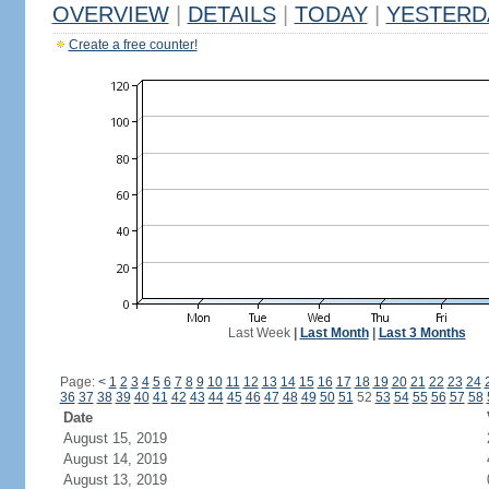
OVERVIEW
|
DETAILS
|
TODAY
|
YESTERD
Create a free counter!
Last Week
|
Last Month
|
Last 3 Months
Page:
<
1
2
3
4
5
6
7
8
9
10
11
12
13
14
15
16
17
18
19
20
21
22
23
24
36
37
38
39
40
41
42
43
44
45
46
47
48
49
50
51
52
53
54
55
56
57
58
Date
August 15, 2019
August 14, 2019
August 13, 2019