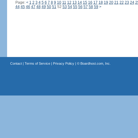
Page:
<
1
2
3
4
5
6
7
8
9
10
11
12
13
14
15
16
17
18
19
20
21
22
23
24
2
44
45
46
47
48
49
50
51
52
53
54
55
56
57
58
59
>
Contact
|
Terms of Service
|
Privacy Policy
| ©
Boardhost.com, Inc.