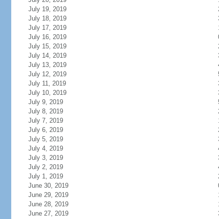
July 19, 2019
July 18, 2019
July 17, 2019
July 16, 2019
July 15, 2019
July 14, 2019
July 13, 2019
July 12, 2019
July 11, 2019
July 10, 2019
July 9, 2019
July 8, 2019
July 7, 2019
July 6, 2019
July 5, 2019
July 4, 2019
July 3, 2019
July 2, 2019
July 1, 2019
June 30, 2019
June 29, 2019
June 28, 2019
June 27, 2019