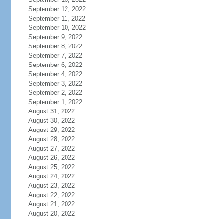
September 12, 2022
September 11, 2022
September 10, 2022
September 9, 2022
September 8, 2022
September 7, 2022
September 6, 2022
September 4, 2022
September 3, 2022
September 2, 2022
September 1, 2022
August 31, 2022
August 30, 2022
August 29, 2022
August 28, 2022
August 27, 2022
August 26, 2022
August 25, 2022
August 24, 2022
August 23, 2022
August 22, 2022
August 21, 2022
August 20, 2022