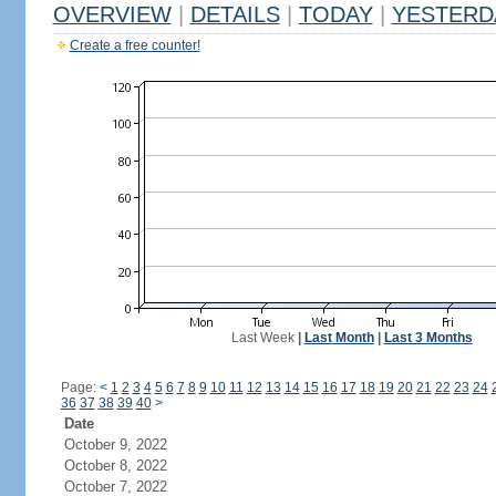
OVERVIEW
|
DETAILS
|
TODAY
|
YESTERD
Create a free counter!
Last Week
|
Last Month
|
Last 3 Months
Page:
<
1
2
3
4
5
6
7
8
9
10
11
12
13
14
15
16
17
18
19
20
21
22
23
24
36
37
38
39
40
>
Date
October 9, 2022
October 8, 2022
October 7, 2022