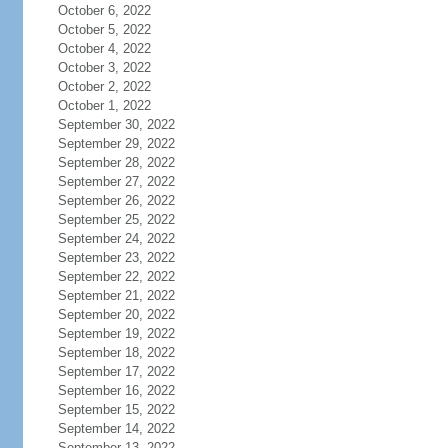
October 6, 2022
October 5, 2022
October 4, 2022
October 3, 2022
October 2, 2022
October 1, 2022
September 30, 2022
September 29, 2022
September 28, 2022
September 27, 2022
September 26, 2022
September 25, 2022
September 24, 2022
September 23, 2022
September 22, 2022
September 21, 2022
September 20, 2022
September 19, 2022
September 18, 2022
September 17, 2022
September 16, 2022
September 15, 2022
September 14, 2022
September 13, 2022