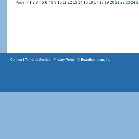
Page:
<
1
2
3
4
5
6
7
8
9
10
11
12
13
14
15
16
17
18
19
20
21
22
23
24
2
Contact
|
Terms of Service
|
Privacy Policy
| ©
Boardhost.com, Inc.