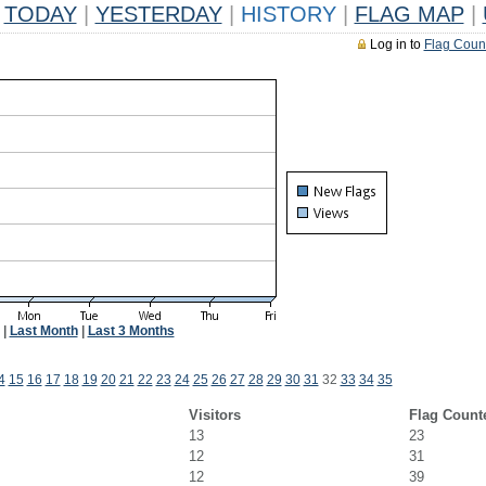
TODAY
|
YESTERDAY
|
HISTORY
|
FLAG MAP
|
Log in to
Flag Coun
|
Last Month
|
Last 3 Months
4
15
16
17
18
19
20
21
22
23
24
25
26
27
28
29
30
31
32
33
34
35
Visitors
Flag Count
13
23
12
31
12
39