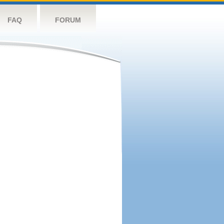
FAQ
FORUM