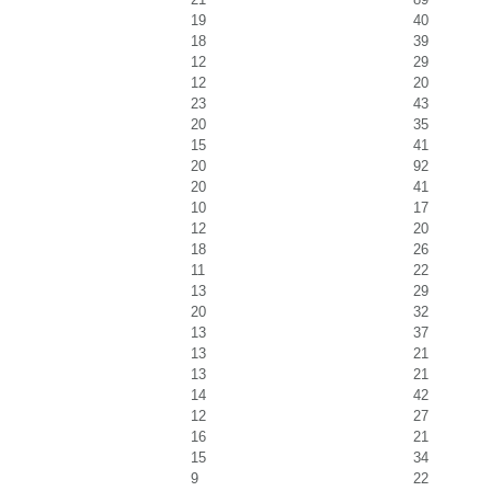
19
40
18
39
12
29
12
20
23
43
20
35
15
41
20
92
20
41
10
17
12
20
18
26
11
22
13
29
20
32
13
37
13
21
13
21
14
42
12
27
16
21
15
34
9
22