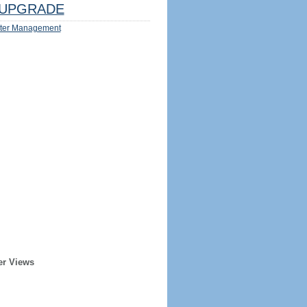
UPGRADE
ter Management
er Views