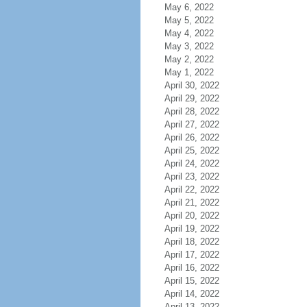
May 6, 2022
May 5, 2022
May 4, 2022
May 3, 2022
May 2, 2022
May 1, 2022
April 30, 2022
April 29, 2022
April 28, 2022
April 27, 2022
April 26, 2022
April 25, 2022
April 24, 2022
April 23, 2022
April 22, 2022
April 21, 2022
April 20, 2022
April 19, 2022
April 18, 2022
April 17, 2022
April 16, 2022
April 15, 2022
April 14, 2022
April 13, 2022