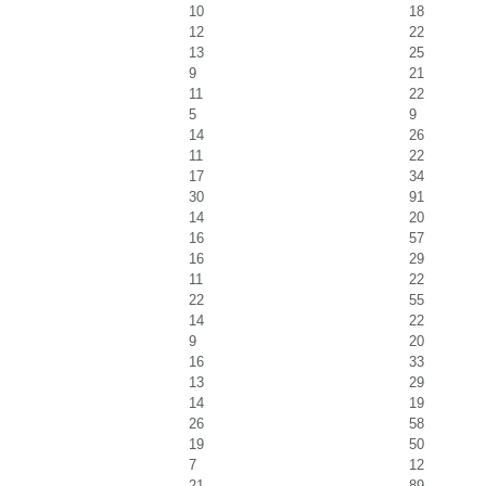
10
18
12
22
13
25
9
21
11
22
5
9
14
26
11
22
17
34
30
91
14
20
16
57
16
29
11
22
22
55
14
22
9
20
16
33
13
29
14
19
26
58
19
50
7
12
21
89