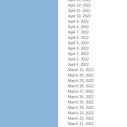
April 12, 2022
April 11, 2022
April 10, 2022
April 9, 2022
April 8, 2022
April 7, 2022
April 6, 2022
April 5, 2022
April 4, 2022
April 3, 2022
April 2, 2022
April 1, 2022
March 31, 2022
March 30, 2022
March 29, 2022
March 28, 2022
March 27, 2022
March 26, 2022
March 25, 2022
March 24, 2022
March 23, 2022
March 22, 2022
March 21, 2022