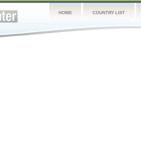
HOME
COUNTRY LIST