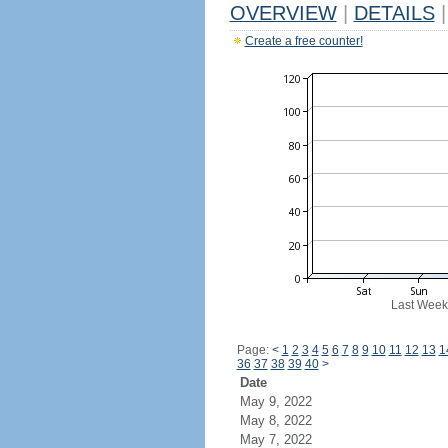
OVERVIEW
|
DETAILS
|
Create a free counter!
Last Week
Page:
<
1
2
3
4
5
6
7
8
9
10
11
12
13
1
36
37
38
39
40
>
Date
May 9, 2022
May 8, 2022
May 7, 2022