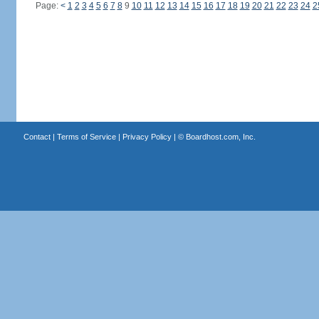
Page:
<
1
2
3
4
5
6
7
8
9
10
11
12
13
14
15
16
17
18
19
20
21
22
23
24
2
Contact
|
Terms of Service
|
Privacy Policy
| ©
Boardhost.com, Inc.