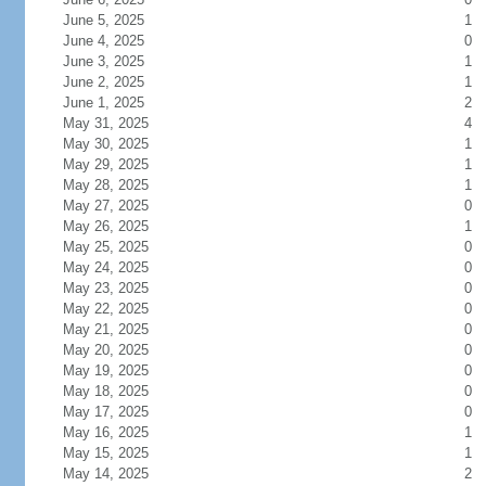
June 5, 2025
1
June 4, 2025
0
June 3, 2025
1
June 2, 2025
1
June 1, 2025
2
May 31, 2025
4
May 30, 2025
1
May 29, 2025
1
May 28, 2025
1
May 27, 2025
0
May 26, 2025
1
May 25, 2025
0
May 24, 2025
0
May 23, 2025
0
May 22, 2025
0
May 21, 2025
0
May 20, 2025
0
May 19, 2025
0
May 18, 2025
0
May 17, 2025
0
May 16, 2025
1
May 15, 2025
1
May 14, 2025
2