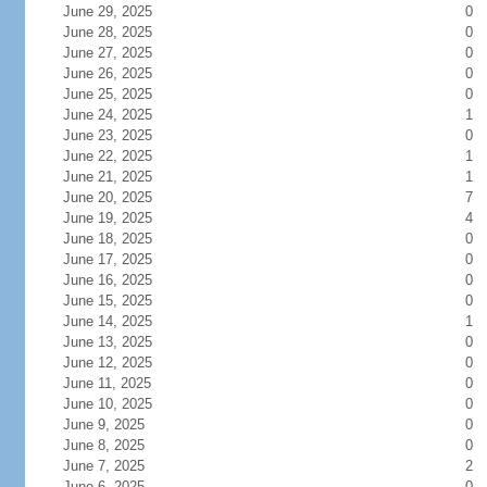
June 29, 2025
0
June 28, 2025
0
June 27, 2025
0
June 26, 2025
0
June 25, 2025
0
June 24, 2025
1
June 23, 2025
0
June 22, 2025
1
June 21, 2025
1
June 20, 2025
7
June 19, 2025
4
June 18, 2025
0
June 17, 2025
0
June 16, 2025
0
June 15, 2025
0
June 14, 2025
1
June 13, 2025
0
June 12, 2025
0
June 11, 2025
0
June 10, 2025
0
June 9, 2025
0
June 8, 2025
0
June 7, 2025
2
June 6, 2025
0