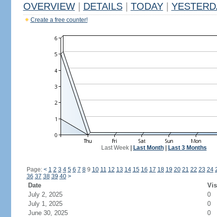
OVERVIEW
|
DETAILS
|
TODAY
|
YESTERD
Create a free counter!
Last Week
|
Last Month
|
Last 3 Months
Page:
<
1
2
3
4
5
6
7
8
9
10
11
12
13
14
15
16
17
18
19
20
21
22
23
24
36
37
38
39
40
>
Date
Vis
July 2, 2025
0
July 1, 2025
0
June 30, 2025
0