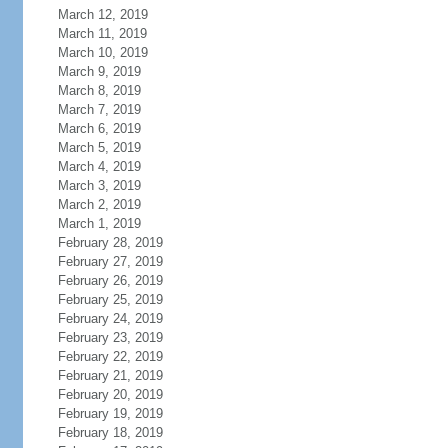
March 12, 2019
March 11, 2019
March 10, 2019
March 9, 2019
March 8, 2019
March 7, 2019
March 6, 2019
March 5, 2019
March 4, 2019
March 3, 2019
March 2, 2019
March 1, 2019
February 28, 2019
February 27, 2019
February 26, 2019
February 25, 2019
February 24, 2019
February 23, 2019
February 22, 2019
February 21, 2019
February 20, 2019
February 19, 2019
February 18, 2019