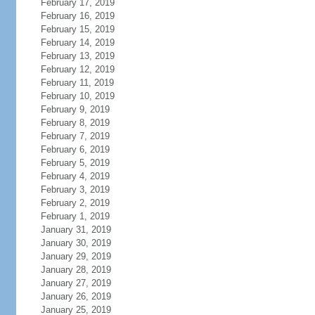
February 17, 2019
February 16, 2019
February 15, 2019
February 14, 2019
February 13, 2019
February 12, 2019
February 11, 2019
February 10, 2019
February 9, 2019
February 8, 2019
February 7, 2019
February 6, 2019
February 5, 2019
February 4, 2019
February 3, 2019
February 2, 2019
February 1, 2019
January 31, 2019
January 30, 2019
January 29, 2019
January 28, 2019
January 27, 2019
January 26, 2019
January 25, 2019