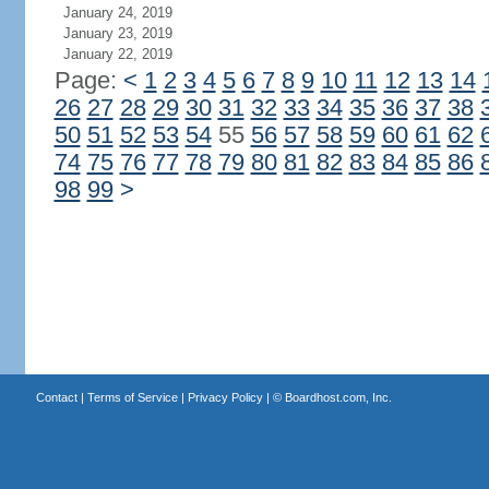
January 24, 2019
January 23, 2019
January 22, 2019
Page:
<
1
2
3
4
5
6
7
8
9
10
11
12
13
14
26
27
28
29
30
31
32
33
34
35
36
37
38
50
51
52
53
54
55
56
57
58
59
60
61
62
74
75
76
77
78
79
80
81
82
83
84
85
86
98
99
>
Contact
|
Terms of Service
|
Privacy Policy
| ©
Boardhost.com, Inc.