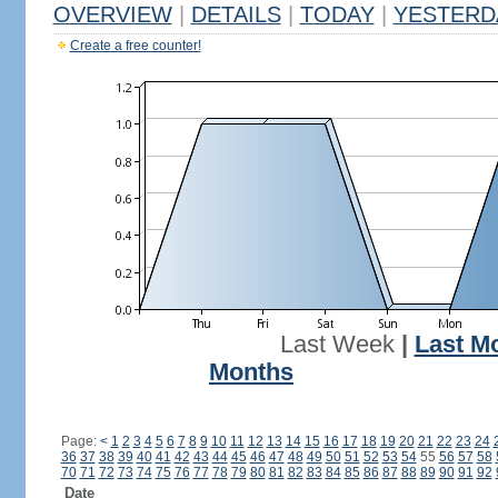
OVERVIEW
|
DETAILS
|
TODAY
|
YESTERD
Create a free counter!
Last Week
|
Last M
Months
Page:
<
1
2
3
4
5
6
7
8
9
10
11
12
13
14
15
16
17
18
19
20
21
22
23
24
36
37
38
39
40
41
42
43
44
45
46
47
48
49
50
51
52
53
54
55
56
57
58
70
71
72
73
74
75
76
77
78
79
80
81
82
83
84
85
86
87
88
89
90
91
92
Date