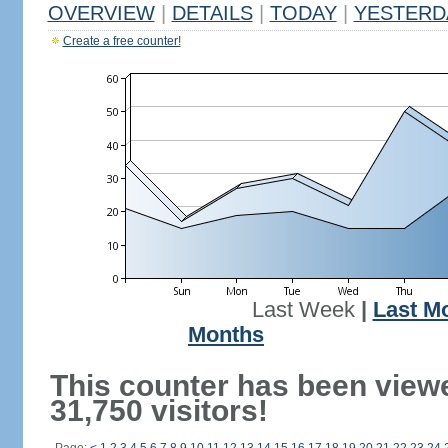
OVERVIEW
|
DETAILS
|
TODAY
|
YESTERD
Create a free counter!
Last Week
|
Last M
Months
This counter has been view
31,750 visitors!