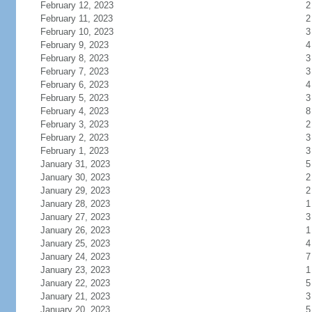
February 12, 2023
2
February 11, 2023
2
February 10, 2023
3
February 9, 2023
4
February 8, 2023
3
February 7, 2023
3
February 6, 2023
4
February 5, 2023
3
February 4, 2023
8
February 3, 2023
2
February 2, 2023
3
February 1, 2023
3
January 31, 2023
5
January 30, 2023
2
January 29, 2023
2
January 28, 2023
1
January 27, 2023
3
January 26, 2023
1
January 25, 2023
4
January 24, 2023
7
January 23, 2023
1
January 22, 2023
5
January 21, 2023
3
January 20, 2023
5