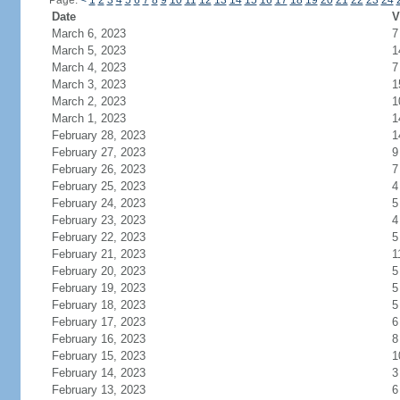
Page:
<
1
2
3
4
5
6
7
8
9
10
11
12
13
14
15
16
17
18
19
20
21
22
23
24
Date
V
March 6, 2023
7
March 5, 2023
1
March 4, 2023
7
March 3, 2023
1
March 2, 2023
1
March 1, 2023
1
February 28, 2023
1
February 27, 2023
9
February 26, 2023
7
February 25, 2023
4
February 24, 2023
5
February 23, 2023
4
February 22, 2023
5
February 21, 2023
1
February 20, 2023
5
February 19, 2023
5
February 18, 2023
5
February 17, 2023
6
February 16, 2023
8
February 15, 2023
1
February 14, 2023
3
February 13, 2023
6