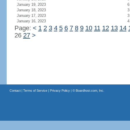
January 19, 2023
6
January 18, 2023
3
January 17, 2023
3
January 16, 2023
4
Page:
<
1
2
3
4
5
6
7
8
9
10
11
12
13
14
26
27
>
Contact
|
Terms of Service
|
Privacy Policy
| ©
Boardhost.com, Inc.