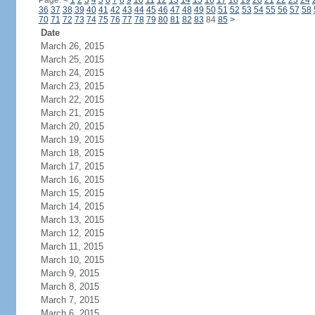
Page:
<
1
2
3
4
5
6
7
8
9
10
11
12
13
14
15
16
17
18
19
20
21
22
23
24
36
37
38
39
40
41
42
43
44
45
46
47
48
49
50
51
52
53
54
55
56
57
58
70
71
72
73
74
75
76
77
78
79
80
81
82
83
84
85
>
Date
March 26, 2015
March 25, 2015
March 24, 2015
March 23, 2015
March 22, 2015
March 21, 2015
March 20, 2015
March 19, 2015
March 18, 2015
March 17, 2015
March 16, 2015
March 15, 2015
March 14, 2015
March 13, 2015
March 12, 2015
March 11, 2015
March 10, 2015
March 9, 2015
March 8, 2015
March 7, 2015
March 6, 2015