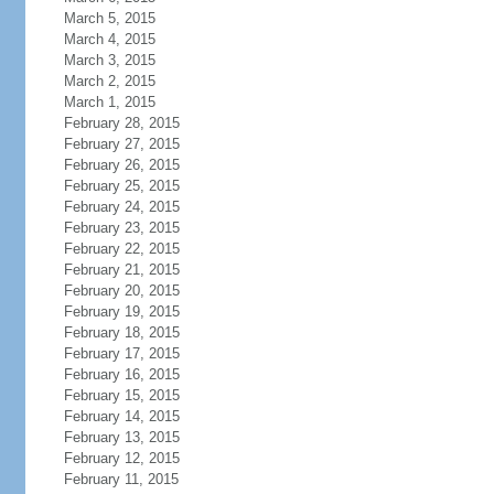
March 5, 2015
March 4, 2015
March 3, 2015
March 2, 2015
March 1, 2015
February 28, 2015
February 27, 2015
February 26, 2015
February 25, 2015
February 24, 2015
February 23, 2015
February 22, 2015
February 21, 2015
February 20, 2015
February 19, 2015
February 18, 2015
February 17, 2015
February 16, 2015
February 15, 2015
February 14, 2015
February 13, 2015
February 12, 2015
February 11, 2015