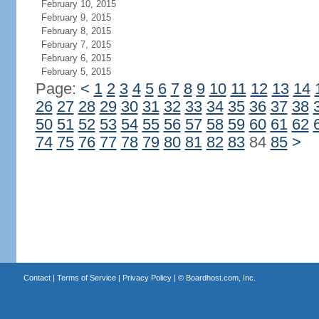
February 10, 2015
February 9, 2015
February 8, 2015
February 7, 2015
February 6, 2015
February 5, 2015
Page:
<
1
2
3
4
5
6
7
8
9
10
11
12
13
14
26
27
28
29
30
31
32
33
34
35
36
37
38
50
51
52
53
54
55
56
57
58
59
60
61
62
74
75
76
77
78
79
80
81
82
83
84
85
>
Contact
|
Terms of Service
|
Privacy Policy
| ©
Boardhost.com, Inc.