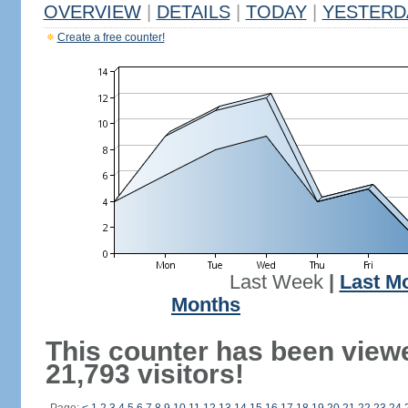
OVERVIEW
|
DETAILS
|
TODAY
|
YESTERD
Create a free counter!
Last Week
|
Last M
Months
This counter has been view
21,793 visitors!